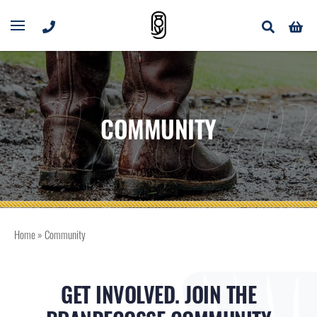
mmun
COMMUNITY
Home
»
Community
GET INVOLVED. JOIN THE