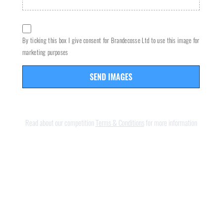
By ticking this box I give consent for Brandecosse Ltd to use this image for
marketing purposes
SEND IMAGES
Read about our competition
Terms & Conditions
for more information