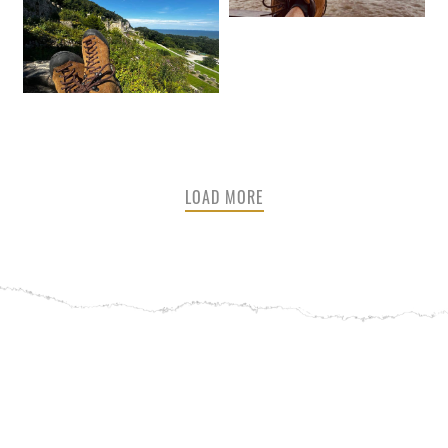
LOAD MORE