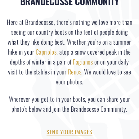
BRANDECOSSE COMMUNITY
Here at Brandecosse, there’s nothing we love more than
seeing our country boots on the feet of people doing
what they like doing best. Whether you’re on a summer
hike in your
Capriolos
, atop a snow covered peak in the
depths of winter in a pair of
Fagianos
or on your daily
visit to the stables in your
Renos
. We would love to see
your photos.
Wherever you get to in your boots, you can share your
photo’s below and join the Brandecosse Community.
SEND YOUR IMAGES