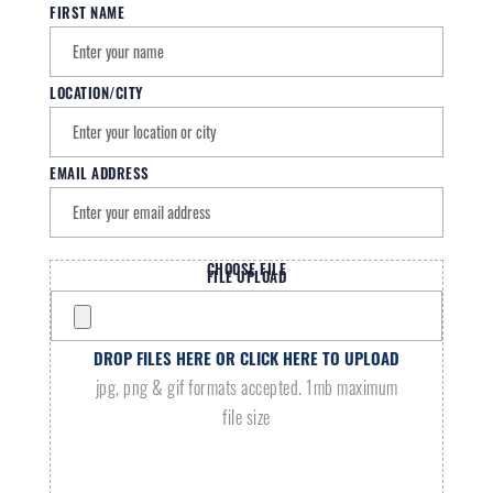
FIRST NAME
LOCATION/CITY
EMAIL ADDRESS
CHOOSE FILE
FILE UPLOAD
DROP FILES HERE OR CLICK HERE TO UPLOAD
jpg, png & gif formats accepted. 1mb maximum
file size