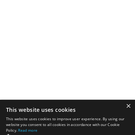
×
This website uses cookies
This website uses cookies to improve user experience. By using our
website you consent to all cookies in accordance with our Cookie
Policy.
Read more