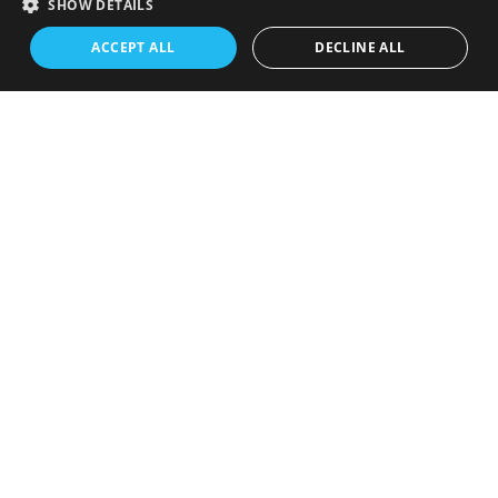
SHOW DETAILS
ACCEPT ALL
DECLINE ALL