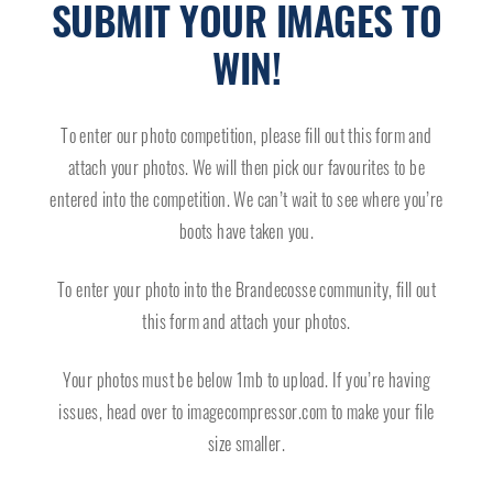
SUBMIT YOUR IMAGES TO
WIN!
To enter our photo competition, please fill out this form and
attach your photos. We will then pick our favourites to be
entered into the competition. We can’t wait to see where you’re
boots have taken you.
To enter your photo into the Brandecosse community, fill out
this form and attach your photos.
Your photos must be below 1mb to upload. If you’re having
issues, head over to
imagecompressor.com
to make your file
size smaller.