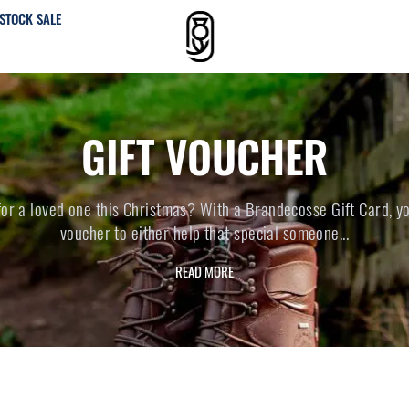
STOCK SALE
GIFT VOUCHER
 for a loved one this Christmas? With a Brandecosse Gift Card, y
voucher to either help that special someone...
READ MORE