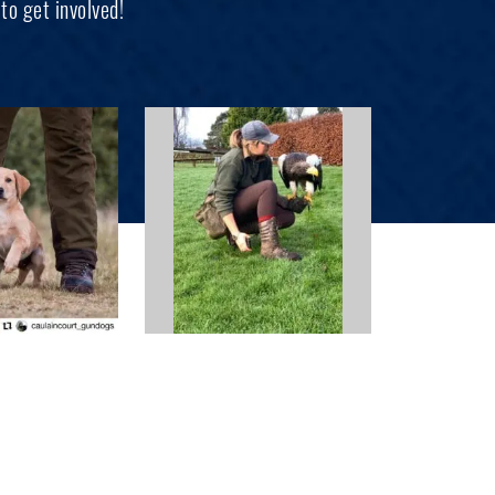
to get involved!