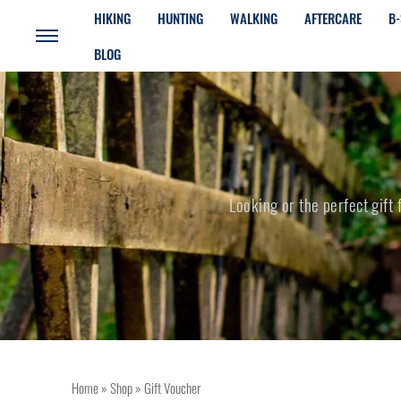
HIKING
HUNTING
WALKING
AFTERCARE
B-
BLOG
Looking or the perfect gift
Home
»
Shop
»
Gift Voucher