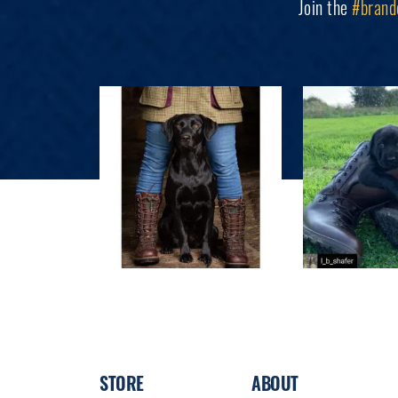
Join the
#brand
STORE
ABOUT