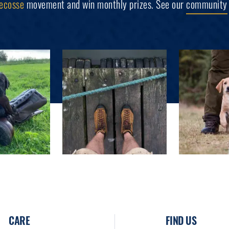
ecosse
movement and win monthly prizes. See our
community
CARE
FIND US