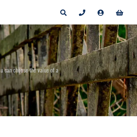
ou can choose the value of a