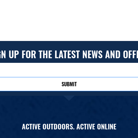
GN UP FOR THE LATEST NEWS AND OFF
SUBMIT
ACTIVE OUTDOORS. ACTIVE ONLINE