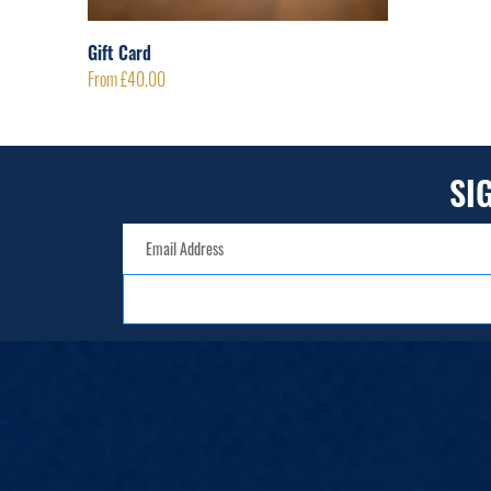
Gift Card
From
£
40.00
SI