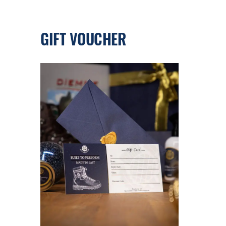
GIFT VOUCHER