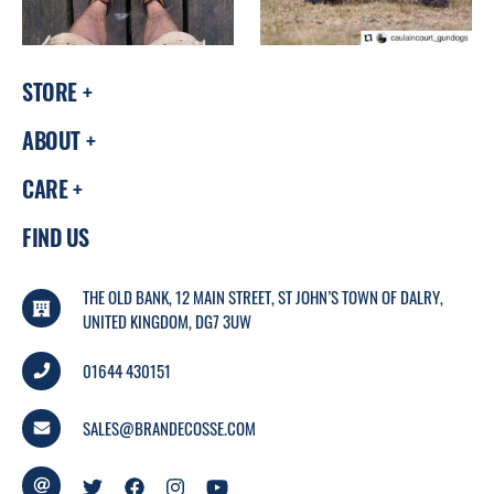
STORE
ABOUT
CARE
FIND US
THE OLD BANK, 12 MAIN STREET, ST JOHN’S TOWN OF DALRY,
UNITED KINGDOM, DG7 3UW
01644 430151
SALES@BRANDECOSSE.COM