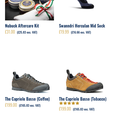
Nubuck Aftercare Kit
Swanndri Herculan Mid Sock
£
31.00
£
19.99
(
£
25.83
exc. VAT)
(
£
16.66
exc. VAT)
The Capriolo Basso (Coffee)
The Capriolo Basso (Tobacco)
£
199.00
(
£
165.83
exc. VAT)
£
199.00
Rated
5.00
out
(
£
165.83
exc. VAT)
of 5