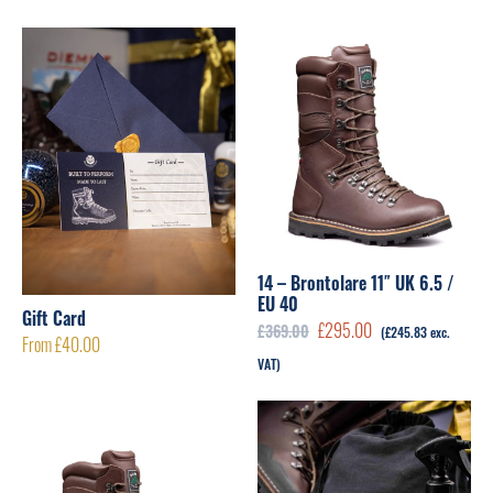
14 – Brontolare 11″ UK 6.5 /
EU 40
Gift Card
Original
Current
£
295.00
£
369.00
(
£
245.83
exc.
From
£
40.00
price
price
VAT)
was:
is:
£369.00.
£295.00.