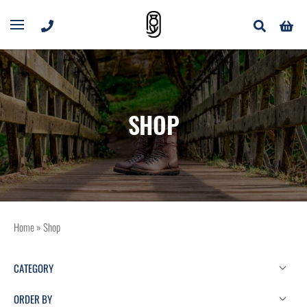
SHOP
Home
»
Shop