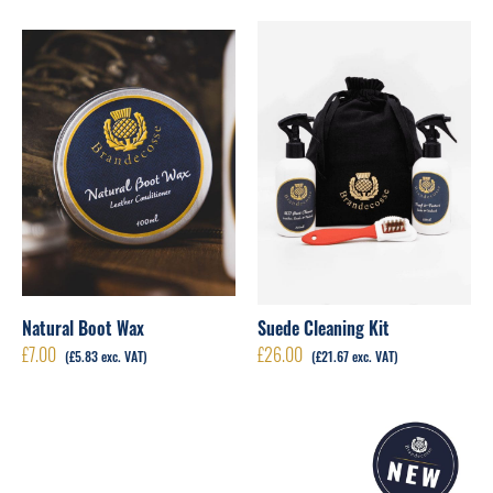
Natural Boot Wax
Suede Cleaning Kit
£
7.00
£
26.00
(
£
5.83
exc. VAT)
(
£
21.67
exc. VAT)