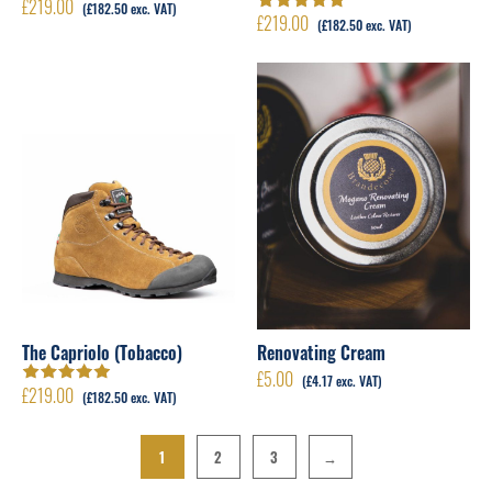
£
219.00
(
£
182.50
exc. VAT)
£
219.00
Rated
5.00
out
(
£
182.50
exc. VAT)
of 5
The Capriolo (Tobacco)
Renovating Cream
£
5.00
(
£
4.17
exc. VAT)
£
219.00
Rated
5.00
out
(
£
182.50
exc. VAT)
of 5
1
2
3
→