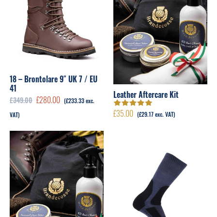
18 – Brontolare 9″ UK 7 / EU
41
Leather Aftercare Kit
Original
Current
£
280.00
£
349.00
(
£
233.33
exc.
price
price
£
35.00
Rated
5.00
out
(
£
29.17
exc. VAT)
VAT)
of 5
was:
is:
£349.00.
£280.00.