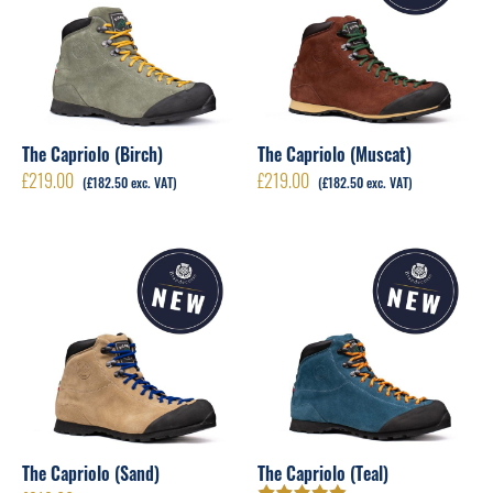
The Capriolo (Birch)
The Capriolo (Muscat)
£
219.00
£
219.00
(
£
182.50
exc. VAT)
(
£
182.50
exc. VAT)
The Capriolo (Sand)
The Capriolo (Teal)