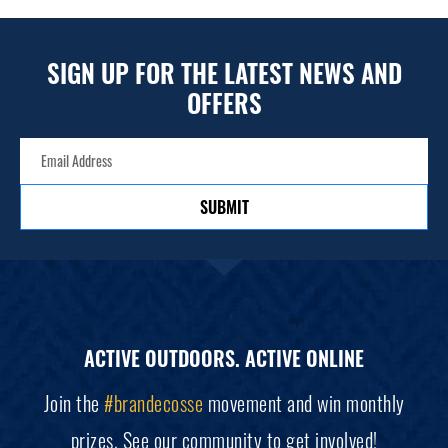
SIGN UP FOR THE LATEST NEWS AND
OFFERS
SUBMIT
ACTIVE OUTDOORS. ACTIVE ONLINE
Join the
#brandecosse
movement and win monthly
prizes. See our
community
to get involved!