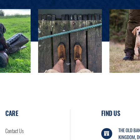
CARE
FIND US
THE OLD BAN
Contact Us
KINGDOM, D