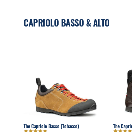
CAPRIOLO BASSO & ALTO
The Capriolo Basso (Tobacco)
The Capri