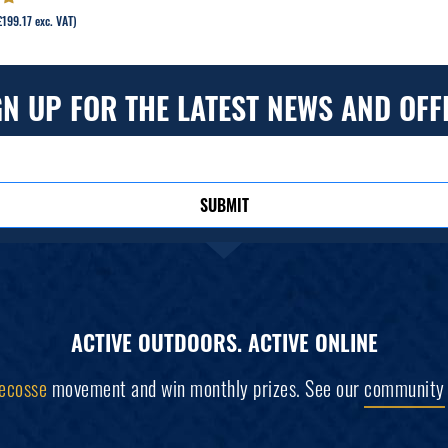
out
£
199.17
exc. VAT)
GN UP FOR THE LATEST NEWS AND OFF
SUBMIT
ACTIVE OUTDOORS. ACTIVE ONLINE
ecosse
movement and win monthly prizes. See our
community