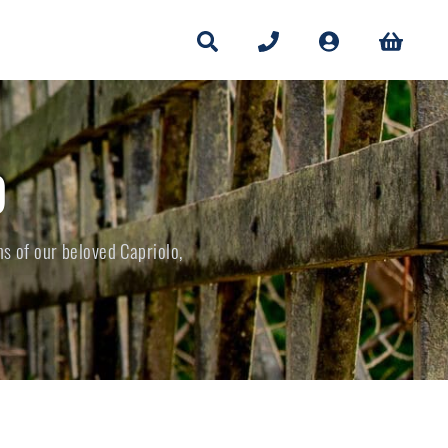
O
ns of our beloved Capriolo,