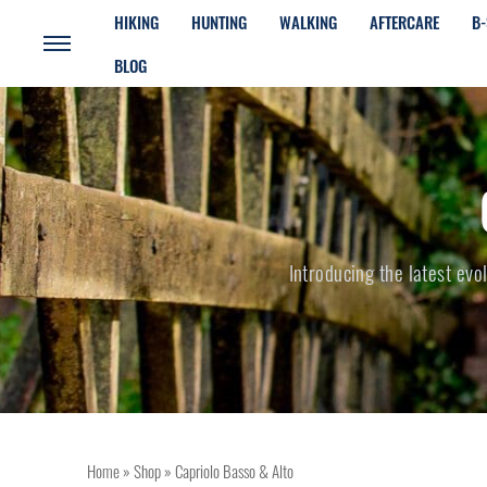
HIKING
HUNTING
WALKING
AFTERCARE
B-
BLOG
Introducing the latest evo
Home
»
Shop
»
Capriolo Basso & Alto