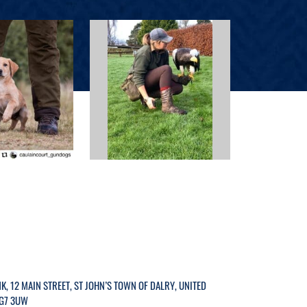
K, 12 MAIN STREET, ST JOHN’S TOWN OF DALRY, UNITED
G7 3UW