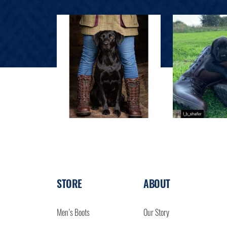
STORE
ABOUT
Men’s Boots
Our Story