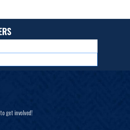
ERS
to get involved!