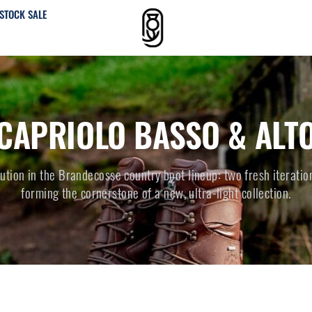
STOCK SALE
CAPRIOLO BASSO & ALT
lution in the Brandecosse country boot lineup: two fresh iteratio
forming the cornerstone of a new, ultra-light collection.