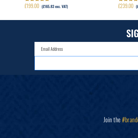
£
199.00
£
239.00
Rated
5.00
out
Rated
5.00
(
£
165.83
exc. VAT)
(
of 5
of 5
SI
Join the
#brand