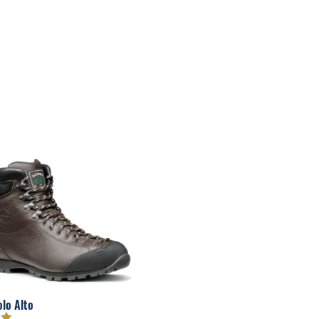
olo Alto