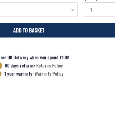
ADD TO BASKET
Free UK Delivery when you spend £100!
60 days returns:
Returns Policy
1 year warranty:
Warranty Policy