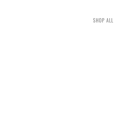
SHOP ALL