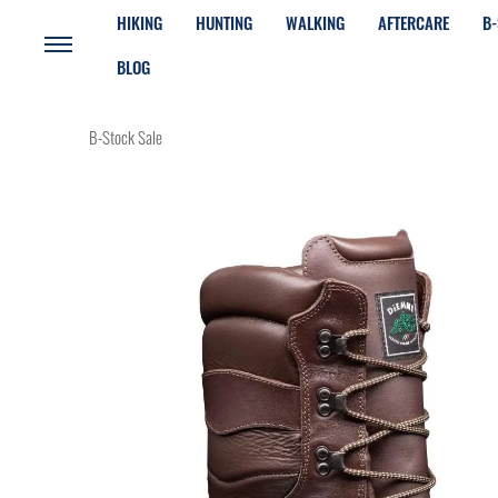
HIKING
HUNTING
WALKING
AFTERCARE
B-
BLOG
B-Stock Sale