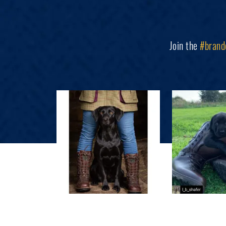
Join the
#brand