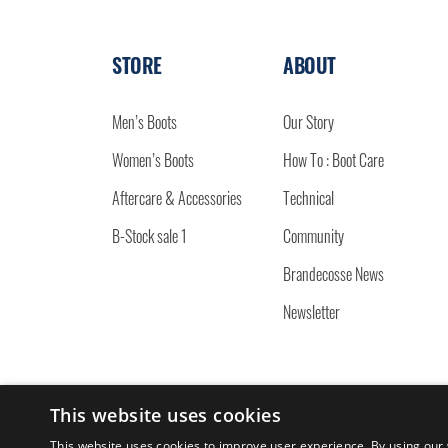
STORE
ABOUT
Men’s Boots
Our Story
Women’s Boots
How To : Boot Care
Aftercare & Accessories
Technical
B-Stock sale 1
Community
Brandecosse News
Newsletter
This website uses cookies
© 2026 BRANDECOSSE.
This website uses cookies to improve user experience. By using our 