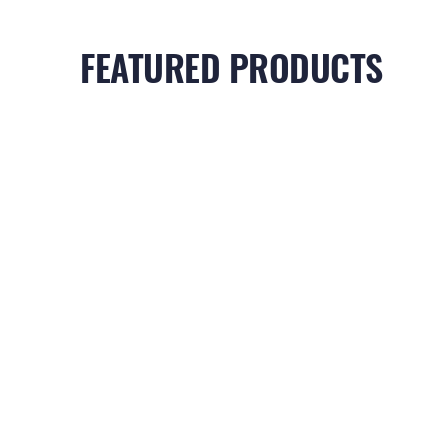
FEATURED PRODUCTS
RELATED PRODUCTS