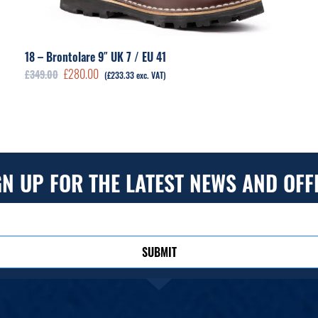
18 – Brontolare 9″ UK 7 / EU 41
Original
Current
£
280.00
£
349.00
(
£
233.33
exc. VAT)
price
price
was:
is:
£349.00.
£280.00.
GN UP FOR THE LATEST NEWS AND OFF
SUBMIT