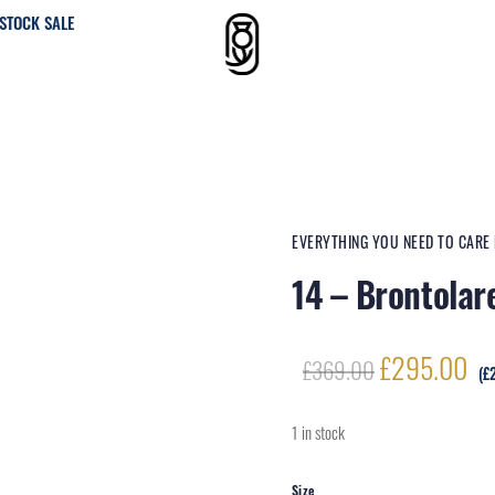
STOCK SALE
EVERYTHING YOU NEED TO CARE
14 – Brontolar
Original
Cu
£
295.00
£
369.00
(
£
price
pr
was:
is:
1 in stock
£369.00.
£2
Size