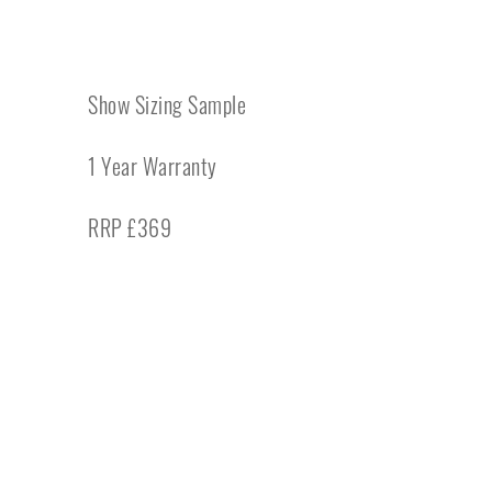
Show Sizing Sample
1 Year Warranty
RRP £369