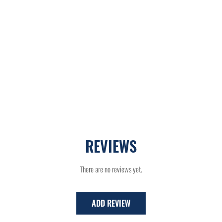
REVIEWS
There are no reviews yet.
ADD REVIEW