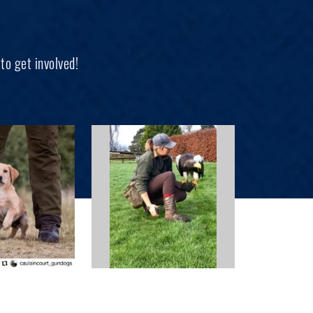
to get involved!