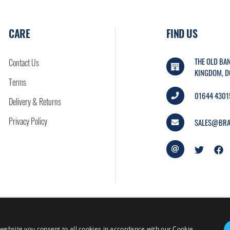
CARE
FIND US
THE OLD BAN
Contact Us
KINGDOM, D
Terms
01644 4301
Delivery & Returns
Privacy Policy
SALES@BRA
website you consent to all cookies in accordance with our Cookie