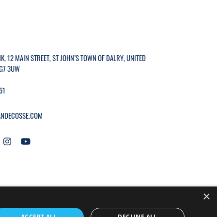
K, 12 MAIN STREET, ST JOHN’S TOWN OF DALRY, UNITED
G7 3UW
51
NDECOSSE.COM
×
WEBSITE BY
MTC.
ACCEPT ALL
DECLINE ALL