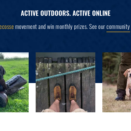
ACTIVE OUTDOORS. ACTIVE ONLINE
ecosse
movement and win monthly prizes. See our
community