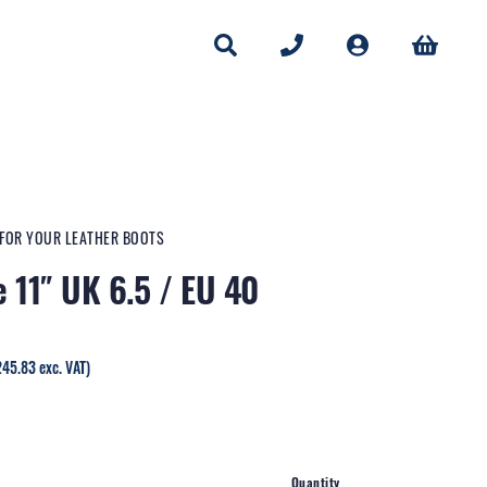
 FOR YOUR LEATHER BOOTS
e 11″ UK 6.5 / EU 40
rrent
245.83
exc. VAT)
ice
95.00.
Quantity