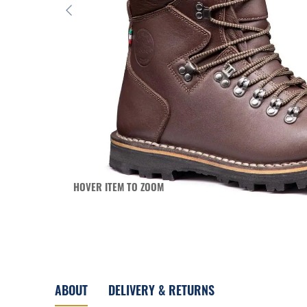
HOVER ITEM TO ZOOM
ABOUT
DELIVERY & RETURNS