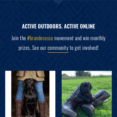
ACTIVE OUTDOORS. ACTIVE ONLINE
Join the
#brandecosse
movement and win monthly
prizes. See our
community
to get involved!