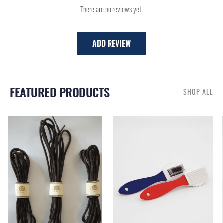
There are no reviews yet.
ADD REVIEW
FEATURED PRODUCTS
SHOP ALL
RELATED PRODUCTS