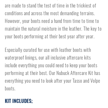
are made to stand the test of time in the trickiest of
conditions and across the most demanding terrains.
However, your boots need a hand from time to time to
maintain the natural moisture in the leather. The key to
your boots performing at their best year after year.
Especially curated for use with leather boots with
waterproof linings, our all inclusive aftercare kits
include everything you could need to keep your boots
performing at their best. Our Nubuck Aftercare Kit has
everything you need to look after your Tasso and Volpe
boots.
KIT INCLUDES;