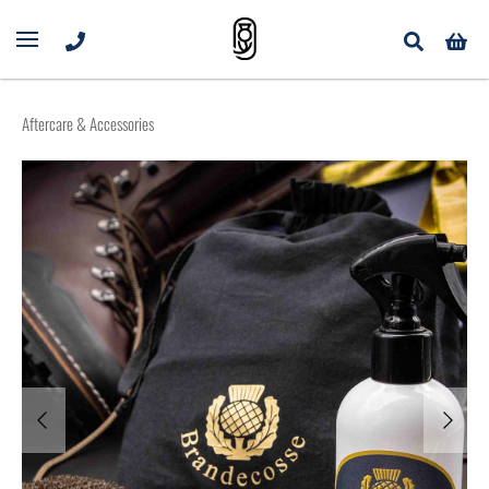
Aftercare & Accessories