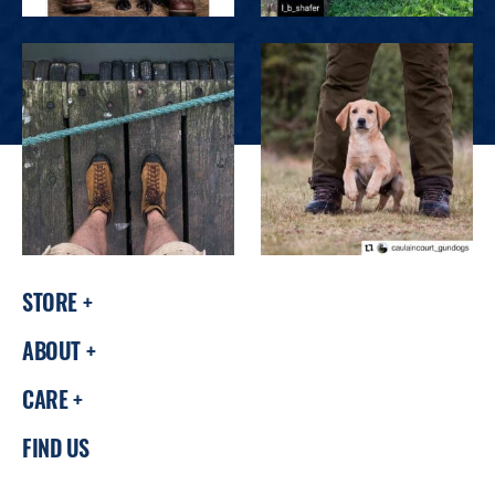
STORE
ABOUT
CARE
FIND US