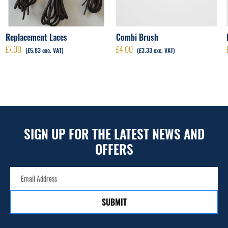
Replacement Laces
Combi Brush
£
7.00
£
4.00
(
£
5.83
exc. VAT)
(
£
3.33
exc. VAT)
SIGN UP FOR THE LATEST NEWS AND
OFFERS
SUBMIT