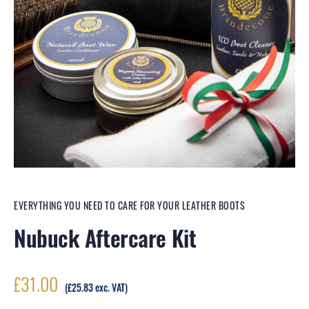
EVERYTHING YOU NEED TO CARE FOR YOUR LEATHER BOOTS
Nubuck Aftercare Kit
£
31.00
(
£
25.83
exc. VAT)