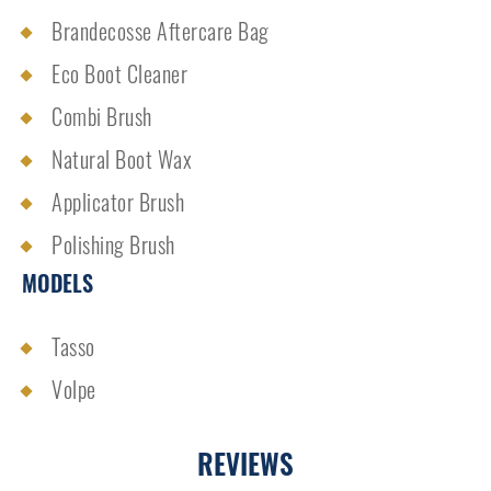
Brandecosse Aftercare Bag
Eco Boot Cleaner
Combi Brush
Natural Boot Wax
Applicator Brush
Polishing Brush
MODELS
Tasso
Volpe
REVIEWS