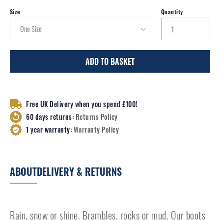
Size
Quantity
ADD TO BASKET
Free UK Delivery when you spend £100!
60 days returns:
Returns Policy
1 year warranty:
Warranty Policy
ABOUT
DELIVERY & RETURNS
Rain, snow or shine. Brambles, rocks or mud. Our boots