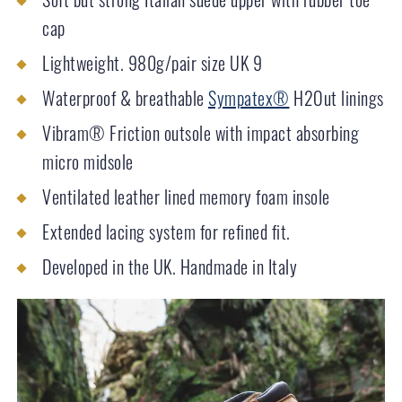
cap
Lightweight. 980g/pair size UK 9
Waterproof & breathable
Sympatex®
H2Out linings
Vibram® Friction outsole with impact absorbing
micro midsole
Ventilated leather lined memory foam insole
Extended lacing system for refined fit.
Developed in the UK. Handmade in Italy