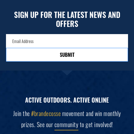
SIGN UP FOR THE LATEST NEWS AND
OFFERS
SUBMIT
ACTIVE OUTDOORS. ACTIVE ONLINE
Join the
#brandecosse
movement and win monthly
prizes. See our
community
to get involved!