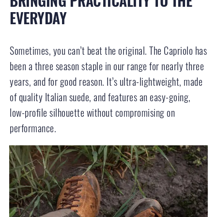
BRINGING PRACTICALITY TO THE
EVERYDAY
Sometimes, you can’t beat the original. The Capriolo has
been a three season staple in our range for nearly three
years, and for good reason. It’s ultra-lightweight, made
of quality Italian suede, and features an easy-going,
low-profile silhouette without compromising on
performance.