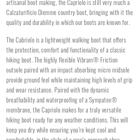
artisanal boot making, the Capriolo is still very much a
Calzaturificio Diemme country boot, bringing with it the
quality and durability in which our boots are known for.
The Cabriolo is a lightweight walking boot that offers
the protection, comfort and functionality of a classic
hiking boot. The highly flexible Vibram® Friction
outsole paired with an impact absorbing micro midsole
provide ground feel while maintaining high levels of grip
and wear resistance. Paired with the dynamic
breathability and waterproofing of a Sympatex®
membrane, the Capriolo makes for a truly versatile
hiking boot ready for any weather conditions. This will
keep you dry while ensuring you’re kept cool and
comfortable, in the style of a men’s approach shoe.