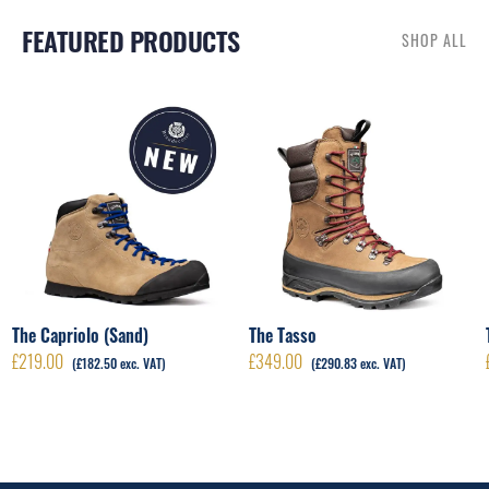
FEATURED PRODUCTS
SHOP ALL
RELATED PRODUCTS
The Capriolo (Sand)
The Tasso
£
219.00
£
349.00
(
£
182.50
exc. VAT)
(
£
290.83
exc. VAT)