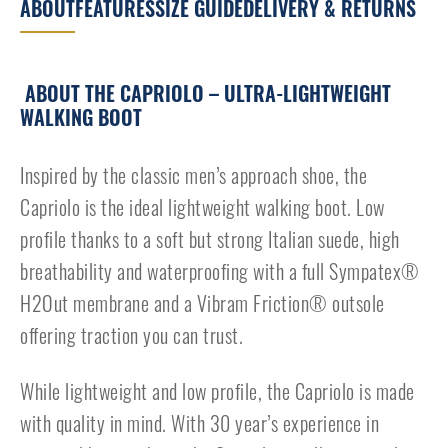
ABOUT
FEATURES
SIZE GUIDE
DELIVERY & RETURNS
ABOUT THE CAPRIOLO – ULTRA-LIGHTWEIGHT
WALKING BOOT
Inspired by the classic men’s approach shoe, the
Capriolo is the ideal lightweight walking boot. Low
profile thanks to a soft but strong Italian suede, high
breathability and waterproofing with a full Sympatex®
H2Out membrane and a Vibram Friction® outsole
offering traction you can trust.
While lightweight and low profile, the Capriolo is made
with quality in mind. With 30 year’s experience in