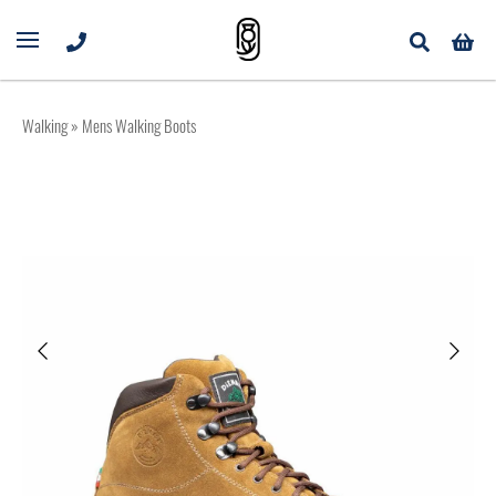
Walking
» Mens Walking Boots