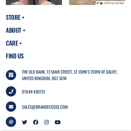
STORE
ABOUT
CARE
FIND US
THE OLD BANK, 12 MAIN STREET, ST JOHN’S TOWN OF DALRY,
UNITED KINGDOM, DG7 3UW
01644 430151
SALES@BRANDECOSSE.COM