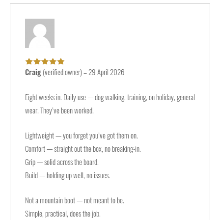
Craig
(verified owner)
–
29 April 2026
Rated
5
out of
5
Eight weeks in. Daily use — dog walking, training, on holiday, general
wear. They’ve been worked.
Lightweight — you forget you’ve got them on.
Comfort — straight out the box, no breaking-in.
Grip — solid across the board.
Build — holding up well, no issues.
Not a mountain boot — not meant to be.
Simple, practical, does the job.