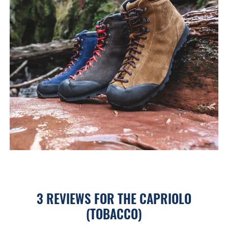
3 REVIEWS FOR
THE CAPRIOLO
(TOBACCO)