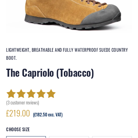
LIGHTWEIGHT, BREATHABLE AND FULLY WATERPROOF SUEDE COUNTRY
BOOT.
The Capriolo (Tobacco)
(
3
customer reviews)
Rated
3
5.00
out
£
219.00
of 5 based on
(
£
182.50
exc. VAT)
customer
CHOOSE SIZE
ratings