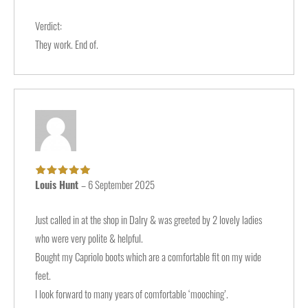
Verdict:
They work. End of.
Louis Hunt
–
6 September 2025
Rated
5
out of
5
Just called in at the shop in Dalry & was greeted by 2 lovely ladies
who were very polite & helpful.
Bought my Capriolo boots which are a comfortable fit on my wide
feet.
I look forward to many years of comfortable ‘mooching’.