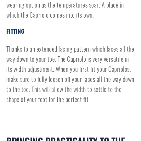
wearing option as the temperatures soar. A place in
which the Capriolo comes into its own.
FITTING
Thanks to an extended lacing pattern which laces all the
way down to your toe. The Capriolo is very versatile in
its width adjustment. When you first fit your Capriolos,
make sure to fully loosen off your laces all the way down
to the toe. This will allow the width to settle to the
shape of your foot for the perfect fit.