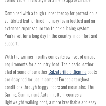
Combined with a tough rubber toecap for protection, a
ventilated leather lined memory foam footbed and an
extended super secure toe to ankle lacing system.
You’re set for a long day in the country in comfort and
support.
With the warmer months comes its own set of unique
requirements for a country boot. The classic leather
clad of some of our other
Calzaturificio Diemme
boots
are designed for use in some of Europe’s toughest
conditions through boggy moors and mountains. The
Spring, Summer and Autumn often requires a
lightweight walking boot, a more breathable and easy