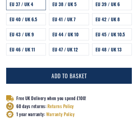
EU 37 / UK 4
EU 38 / UK 5
EU 39 / UK 6
EU 40 / UK 6.5
EU 41 / UK 7
EU 42 / UK 8
EU 43 / UK 9
EU 44 / UK 10
EU 45 / UK 10.5
EU 46 / UK 11
EU 47 / UK 12
EU 48 / UK 13
ADD TO BASKET
Free UK Delivery when you spend £100!
60 days returns:
Returns Policy
1 year warranty:
Warranty Policy