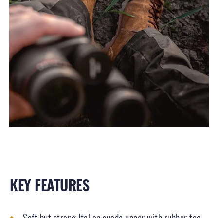
KEY FEATURES
Soft but strong Italian suede upper with rubber toe