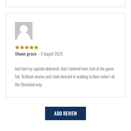
Shaun grace
–
5 August 2025
Rated
5
out of
5
Just had my capriolo delivered, that I ordered from Josh at the game
fair. Brilliant service and I look forward to walking in them when I do
the Cleveland way.
ADD REVIEW