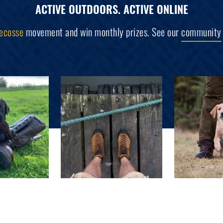
ACTIVE OUTDOORS. ACTIVE ONLINE
ecosse
movement and win monthly prizes. See our
community