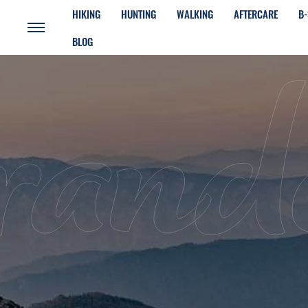
HIKING
HUNTING
WALKING
AFTERCARE
B-
BLOG
rand