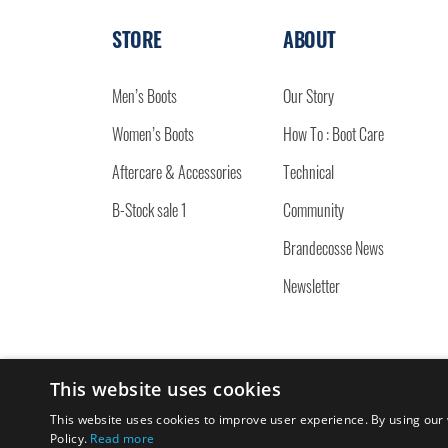
STORE
ABOUT
Men’s Boots
Our Story
Women’s Boots
How To : Boot Care
Aftercare & Accessories
Technical
B-Stock sale 1
Community
Brandecosse News
Newsletter
This website uses cookies
© 2026 BRANDECOSSE.
This website uses cookies to improve user experience. By using our 
Policy.
Read more