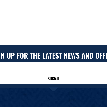
GN UP FOR THE LATEST NEWS AND OFF
SUBMIT