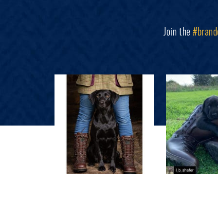
Join the
#brand