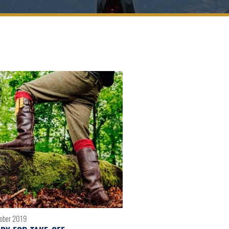
tober 2019