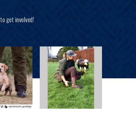
to get involved!