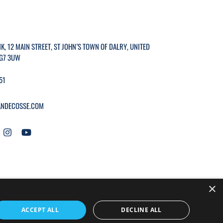
K, 12 MAIN STREET, ST JOHN’S TOWN OF DALRY, UNITED
G7 3UW
51
NDECOSSE.COM
×
WEBSITE BY
MTC.
ACCEPT ALL
DECLINE ALL