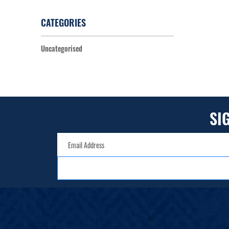
CATEGORIES
Uncategorised
SI