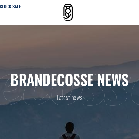
STOCK SALE
ecoss
BRANDECOSSE NEWS
Latest news