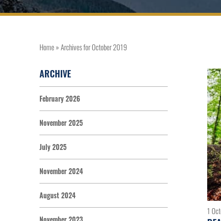
Home
»
Archives for October 2019
ARCHIVE
February 2026
November 2025
July 2025
November 2024
August 2024
1 Oc
November 2023