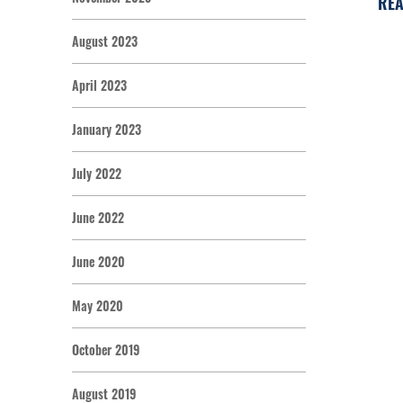
REA
August 2023
April 2023
January 2023
July 2022
June 2022
June 2020
May 2020
October 2019
August 2019