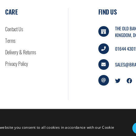
CARE
FIND US
THE OLD BAN
Contact Us
KINGDOM, D
Terms
01644 4301
Delivery & Returns
Privacy Policy
SALES@BRA
website you consent to all cookies in accordance with our Cookie