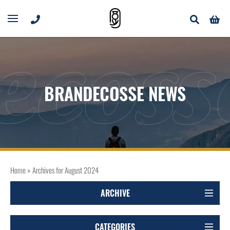
ecoss
BRANDECOSSE NEWS
Home
»
Archives for August 2024
ARCHIVE
CATEGORIES