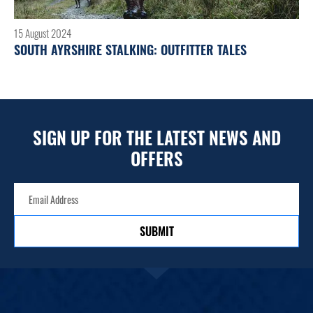
15 August 2024
SOUTH AYRSHIRE STALKING: OUTFITTER TALES
SIGN UP FOR THE LATEST NEWS AND
OFFERS
SUBMIT