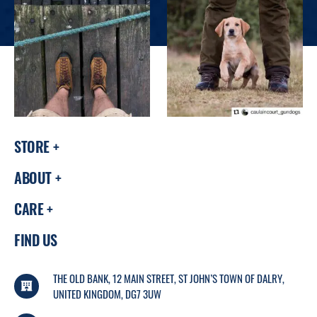
STORE
ABOUT
CARE
FIND US
THE OLD BANK, 12 MAIN STREET, ST JOHN’S TOWN OF DALRY,
UNITED KINGDOM, DG7 3UW