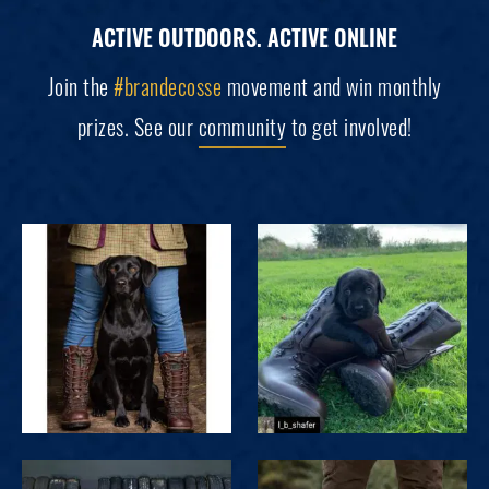
ACTIVE OUTDOORS. ACTIVE ONLINE
Join the
#brandecosse
movement and win monthly
prizes. See our
community
to get involved!