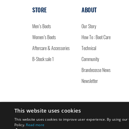
STORE
ABOUT
Men’s Boots
Our Story
Women’s Boots
How To : Boot Care
Aftercare & Accessories
Technical
B-Stock sale 1
Community
Brandecosse News
Newsletter
This website uses cookies
© 2026 BRANDECOSSE.
This website uses cookies to improve user experience. By using our 
Policy.
Read more