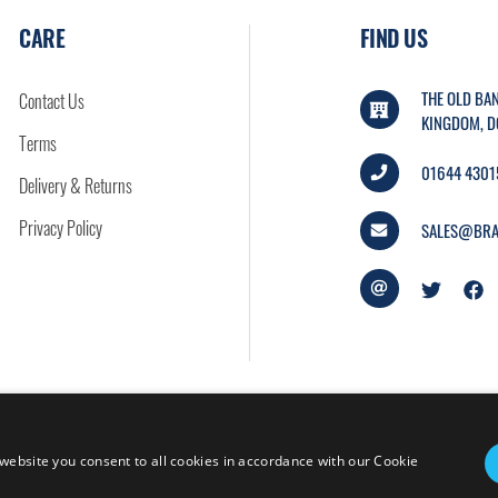
CARE
FIND US
THE OLD BAN
Contact Us
KINGDOM, D
Terms
01644 4301
Delivery & Returns
Privacy Policy
SALES@BRA
website you consent to all cookies in accordance with our Cookie