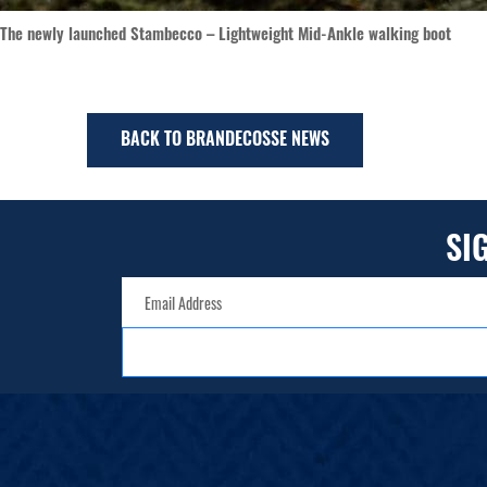
The newly launched Stambecco – Lightweight Mid-Ankle walking boot
BACK TO BRANDECOSSE NEWS
SI