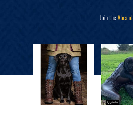
Join the
#brand