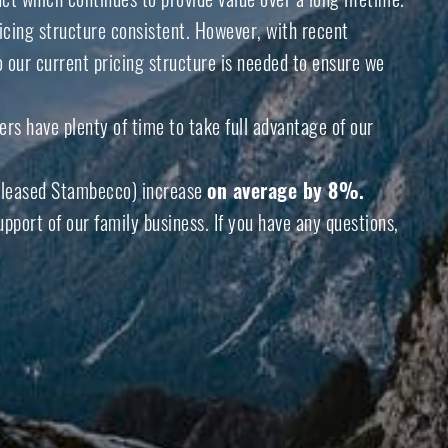
icing structure consistent. However, with recent
o our current pricing structure is needed to ensure we
rs have plenty of time to take full advantage of our
eleased
Stambecco
) increase
on average by 8%.
port of our family business. If you have any questions,