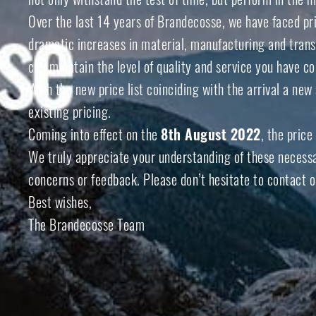
Over the last 14 years of Brandecosse, we have faced pr
dramatic increases in material, manufacturing and transp
can maintain the level of quality and service you have 
With the new price list coinciding with the arrival a ne
existing pricing.
Coming into effect on the
8
th
August 2022
, the price
We truly appreciate your understanding of these necessar
concerns or feedback. Please don’t hesitate to contact o
Best wishes,
The Brandecosse Team