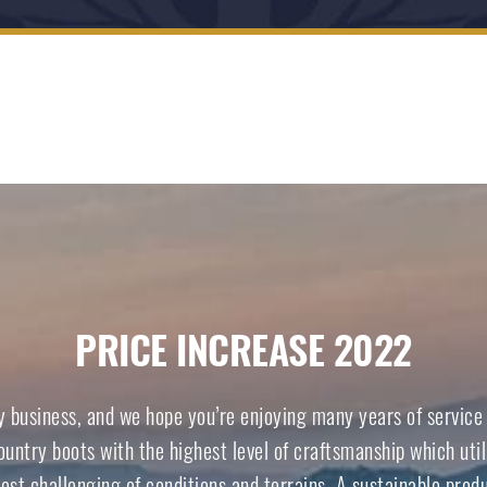
PRICE INCREASE 2022
ily business, and we hope you’re enjoying many years of servic
untry boots with the highest level of craftsmanship which util
ost challenging of conditions and terrains. A sustainable produ