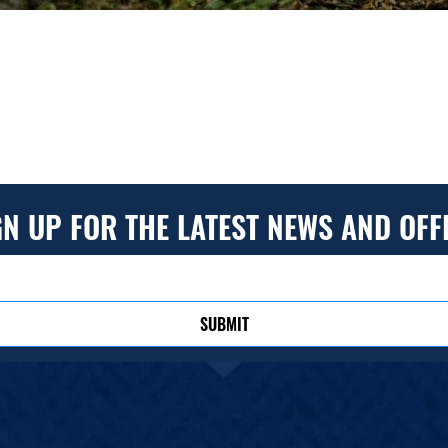
GN UP FOR THE LATEST NEWS AND OFF
SUBMIT