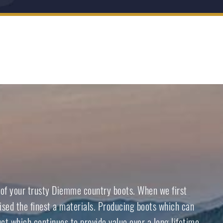
e of your trusty Diemme country boots. When we first
ised the finest a materials. Producing boots which can
ct which continues to provide value over a long lifetime.