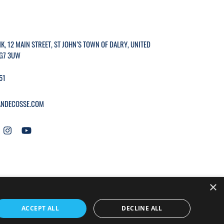
K, 12 MAIN STREET, ST JOHN’S TOWN OF DALRY, UNITED
G7 3UW
51
NDECOSSE.COM
×
WEBSITE BY
MTC.
ACCEPT ALL
DECLINE ALL