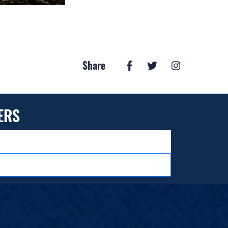
Share
ERS