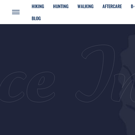
HIKING
HUNTING
WALKING
AFTERCARE
B-
BLOG
ce I