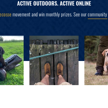
ACTIVE OUTDOORS. ACTIVE ONLINE
ecosse
movement and win monthly prizes. See our
community