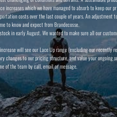
ice increases which we have managed to absorb to keep our pr
ortation costs over the last couple of years. An adjustment t
come to know and expect from Brandecosse.
w stock in early August. We wanted to make sure all our custome
 increase will see our
Lace Up range
(excluding our recently r
y changes to our pricing structure, and value your ongoing sup
ne of the team by call, email or message.