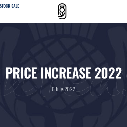
STOCK SALE
ncre
PRICE INCREASE 2022
6 July 2022