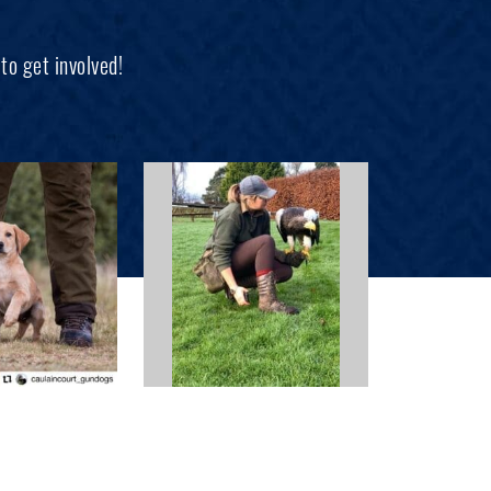
to get involved!