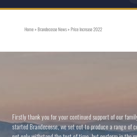
Home
»
Brandecosse News
»
Price Increase 2022
Firstly thank you for your continued support of our fam
started Brandecosse, we set out to produce a range of co
not only withstand the test of time, but perform in the m