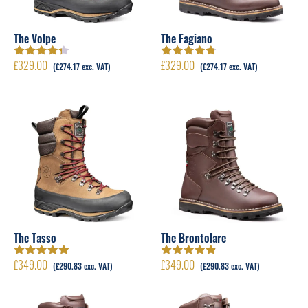
The Volpe
The Fagiano
£
329.00
£
329.00
Rated
4.33
Rated
4.79
out
(
£
274.17
exc. VAT)
(
£
274.17
exc. VAT)
out of 5
of 5
The Tasso
The Brontolare
£
349.00
£
349.00
Rated
5.00
out
Rated
4.89
out
(
£
290.83
exc. VAT)
(
£
290.83
exc. VAT)
of 5
of 5