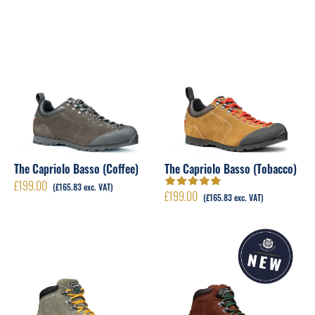
The Capriolo Basso (Coffee)
The Capriolo Basso (Tobacco)
£
199.00
(
£
165.83
exc. VAT)
£
199.00
Rated
5.00
out
(
£
165.83
exc. VAT)
of 5