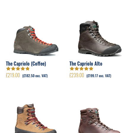
The Capriolo (Coffee)
The Capriolo Alto
£
219.00
£
239.00
Rated
4.83
Rated
5.00
out
(
£
182.50
exc. VAT)
(
£
199.17
exc. VAT)
out of 5
of 5