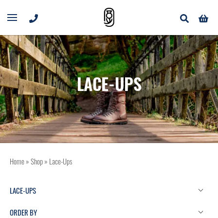
LACE-UPS
Home
»
Shop
»
Lace-Ups