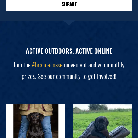
SUBMIT
ACTIVE OUTDOORS. ACTIVE ONLINE
Join the
#brandecosse
movement and win monthly
prizes. See our
community
to get involved!