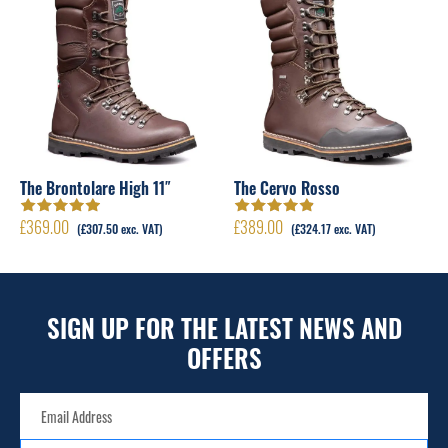
The Brontolare High 11″
The Cervo Rosso
£
369.00
£
389.00
Rated
4.95
out
Rated
4.89
out
(
£
307.50
exc. VAT)
(
£
324.17
exc. VAT)
of 5
of 5
SIGN UP FOR THE LATEST NEWS AND
OFFERS