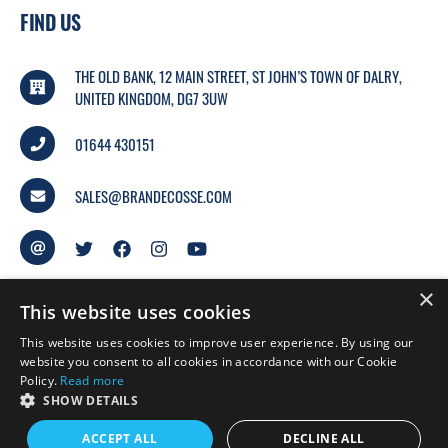
FIND US
THE OLD BANK, 12 MAIN STREET, ST JOHN’S TOWN OF DALRY,
UNITED KINGDOM, DG7 3UW
01644 430151
SALES@BRANDECOSSE.COM
×
This website uses cookies
This website uses cookies to improve user experience. By using our
website you consent to all cookies in accordance with our Cookie
Policy.
Read more
© 2026 BRANDECOSSE.
SHOW DETAILS
WEBSITE BY
MTC.
ACCEPT ALL
DECLINE ALL