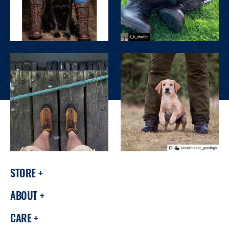
STORE
ABOUT
CARE