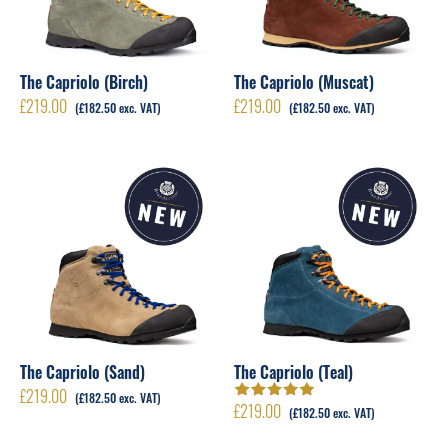
The Capriolo (Birch)
The Capriolo (Muscat)
£
219.00
£
219.00
(
£
182.50
exc. VAT)
(
£
182.50
exc. VAT)
The Capriolo (Sand)
The Capriolo (Teal)
£
219.00
(
£
182.50
exc. VAT)
£
219.00
Rated
5.00
out
(
£
182.50
exc. VAT)
of 5