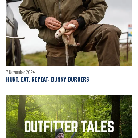
7 November 2024
HUNT. EAT. REPEAT: BUNNY BURGERS