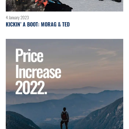
4 January 2023
KICKIN’ A BOOT: MORAG & TED