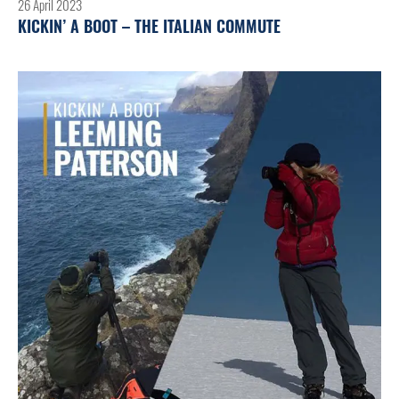
26 April 2023
KICKIN’ A BOOT – THE ITALIAN COMMUTE