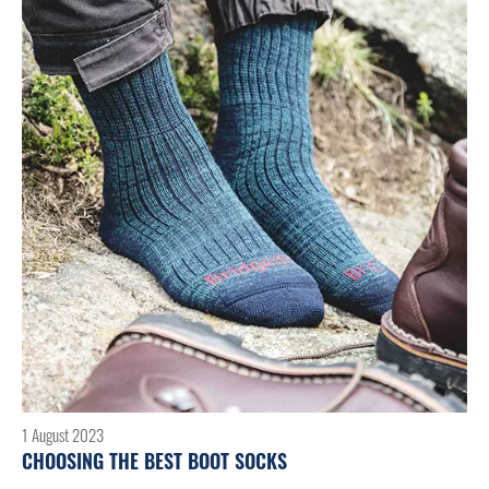
1 August 2023
CHOOSING THE BEST BOOT SOCKS