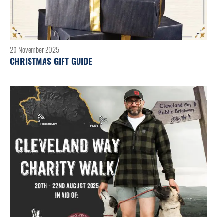
20 November 2025
CHRISTMAS GIFT GUIDE