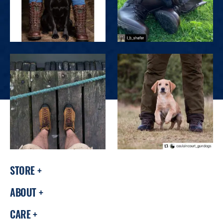
STORE
ABOUT
CARE