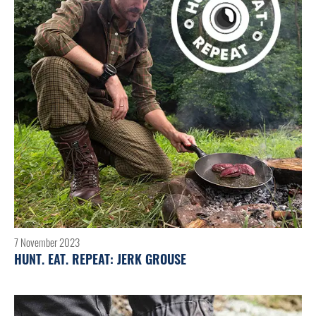
7 November 2023
HUNT. EAT. REPEAT: JERK GROUSE