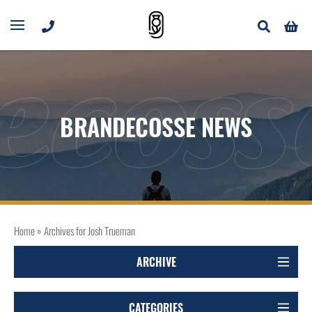
ecoss
BRANDECOSSE NEWS
Home
»
Archives for Josh Trueman
ARCHIVE
CATEGORIES