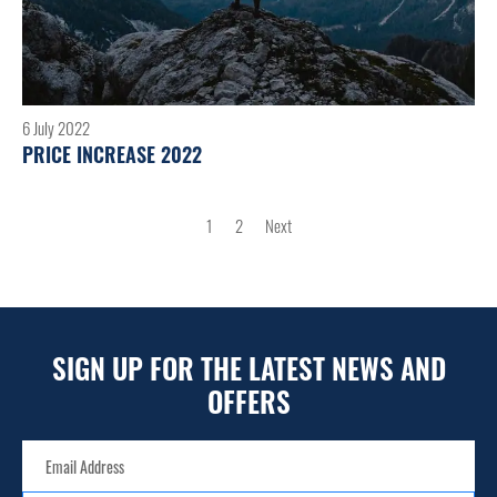
6 July 2022
PRICE INCREASE 2022
POSTS
1
2
Next
PAGINATION
SIGN UP FOR THE LATEST NEWS AND
OFFERS