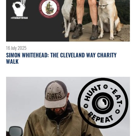
16 July 2025
SIMON WHITEHEAD: THE CLEVELAND WAY CHARITY
WALK