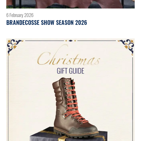
6 February 2026
BRANDECOSSE SHOW SEASON 2026