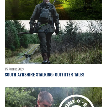
15 August 2024
SOUTH AYRSHIRE STALKING: OUTFITTER TALES