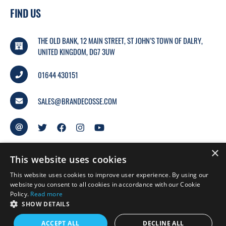
FIND US
THE OLD BANK, 12 MAIN STREET, ST JOHN’S TOWN OF DALRY,
UNITED KINGDOM, DG7 3UW
01644 430151
SALES@BRANDECOSSE.COM
×
This website uses cookies
This website uses cookies to improve user experience. By using our
website you consent to all cookies in accordance with our Cookie
Policy.
Read more
© 2026 BRANDECOSSE.
SHOW DETAILS
WEBSITE BY
MTC.
ACCEPT ALL
DECLINE ALL