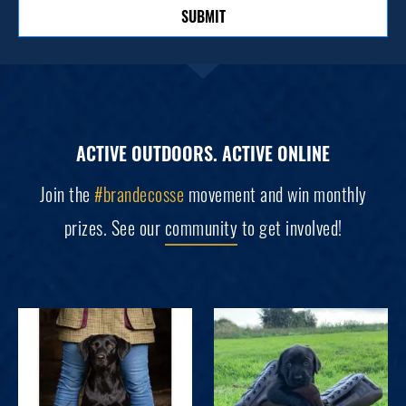
SUBMIT
ACTIVE OUTDOORS. ACTIVE ONLINE
Join the
#brandecosse
movement and win monthly
prizes. See our
community
to get involved!