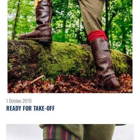
1 October 2019
READY FOR TAKE-OFF