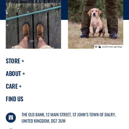
STORE
ABOUT
CARE
FIND US
THE OLD BANK, 12 MAIN STREET, ST JOHN’S TOWN OF DALRY,
UNITED KINGDOM, DG7 3UW