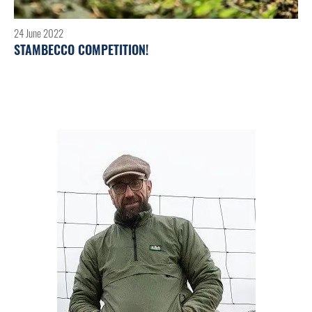
24 June 2022
STAMBECCO COMPETITION!