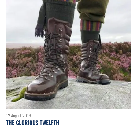
12 August 2019
THE GLORIOUS TWELFTH