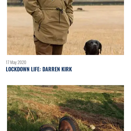
17 May 2020
LOCKDOWN LIFE: DARREN KIRK