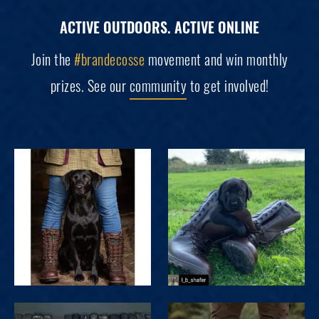
ACTIVE OUTDOORS. ACTIVE ONLINE
Join the
#brandecosse
movement and win monthly
prizes. See our
community
to get involved!