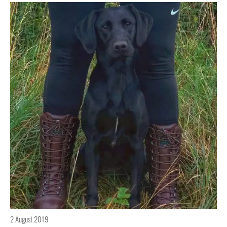
2 August 2019