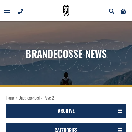
ecoss
BRANDECOSSE NEWS
Home
»
Uncategorised
»
Page 2
ARCHIVE
CATEGORIES