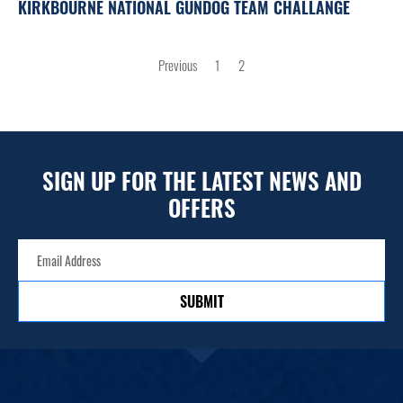
KIRKBOURNE NATIONAL GUNDOG TEAM CHALLANGE
POSTS
Previous
1
2
PAGINATION
SIGN UP FOR THE LATEST NEWS AND
OFFERS
SUBMIT