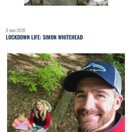
9 June 2020
LOCKDOWN LIFE: SIMON WHITEHEAD