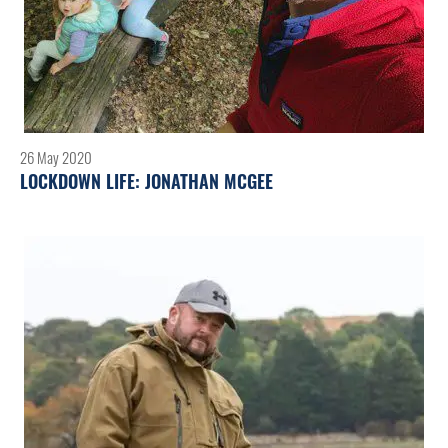
26 May 2020
LOCKDOWN LIFE: JONATHAN MCGEE