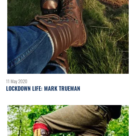
11 May 2020
LOCKDOWN LIFE: MARK TRUEMAN