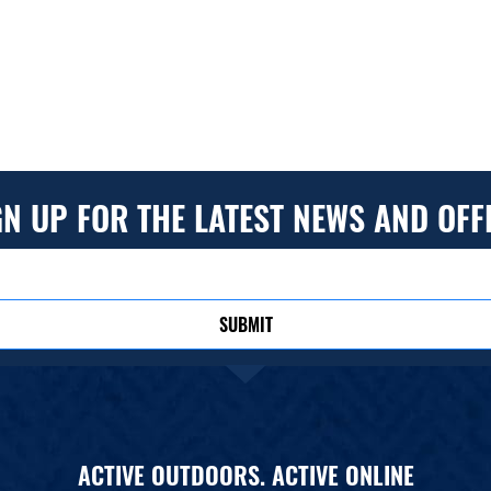
GN UP FOR THE LATEST NEWS AND OFF
SUBMIT
ACTIVE OUTDOORS. ACTIVE ONLINE