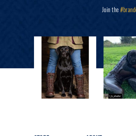
Join the
#brand