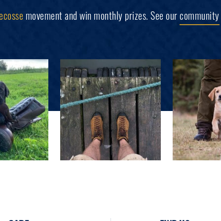
ecosse
movement and win monthly prizes. See our
community