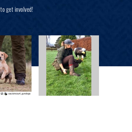
to get involved!