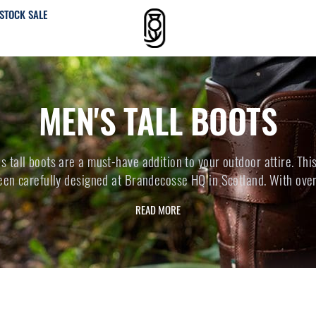
STOCK SALE
MEN'S TALL BOOTS
 tall boots are a must-have addition to your outdoor attire. Thi
een carefully designed at Brandecosse HQ in Scotland. With over.
READ MORE