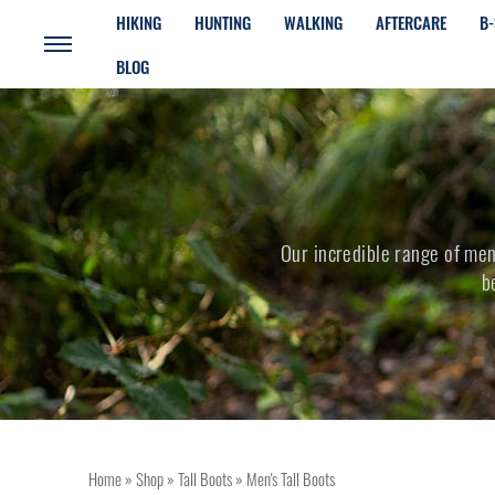
HIKING
HUNTING
WALKING
AFTERCARE
B-
BLOG
Our incredible range of mens
b
Home
»
Shop
»
Tall Boots
»
Men's Tall Boots