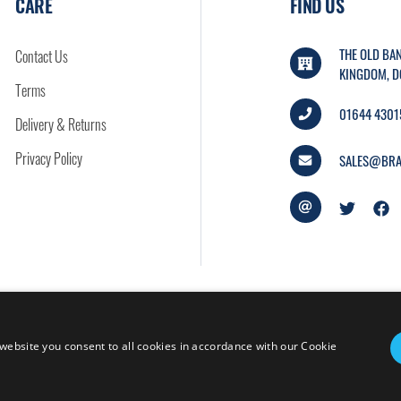
CARE
FIND US
THE OLD BAN
Contact Us
KINGDOM, D
Terms
01644 4301
Delivery & Returns
Privacy Policy
SALES@BRA
website you consent to all cookies in accordance with our Cookie