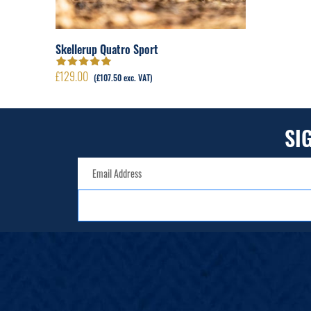
Skellerup Quatro Sport
£
129.00
Rated
5.00
out
(
£
107.50
exc. VAT)
of 5
SI