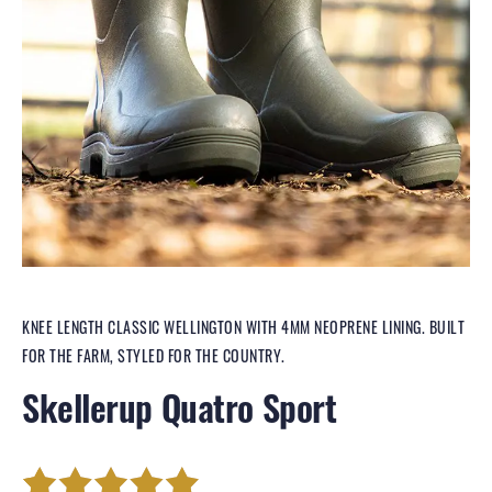
KNEE LENGTH CLASSIC WELLINGTON WITH 4MM NEOPRENE LINING. BUILT
FOR THE FARM, STYLED FOR THE COUNTRY.
Skellerup Quatro Sport