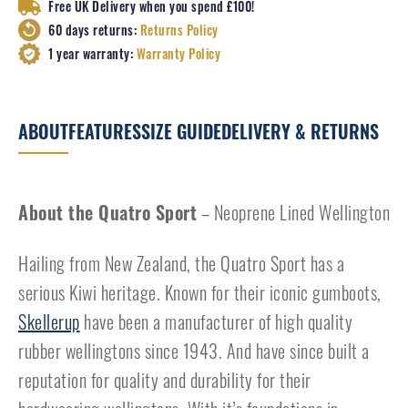
Free UK Delivery when you spend £100!
60 days returns:
Returns Policy
1 year warranty:
Warranty Policy
ABOUT
FEATURES
SIZE GUIDE
DELIVERY & RETURNS
About the Quatro Sport
– Neoprene Lined Wellington
Hailing from New Zealand, the Quatro Sport has a
serious Kiwi heritage. Known for their iconic gumboots,
Skellerup
have been a manufacturer of high quality
rubber wellingtons since 1943. And have since built a
reputation for quality and durability for their