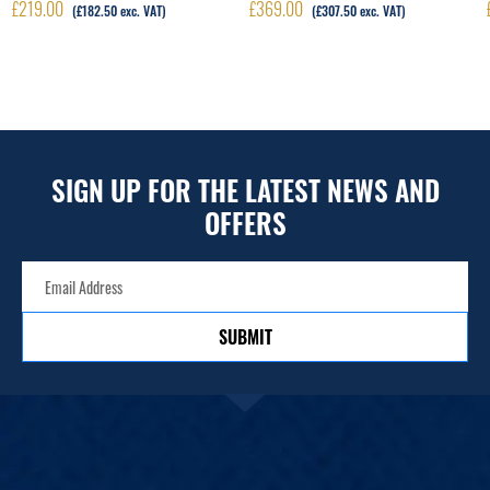
£
219.00
£
369.00
(
£
182.50
exc. VAT)
(
£
307.50
exc. VAT)
SIGN UP FOR THE LATEST NEWS AND
OFFERS
SUBMIT