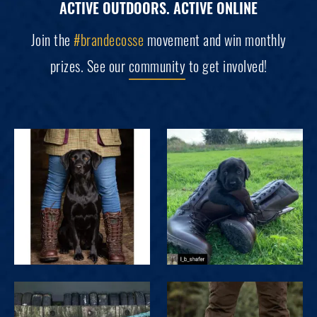
ACTIVE OUTDOORS. ACTIVE ONLINE
Join the
#brandecosse
movement and win monthly
prizes. See our
community
to get involved!