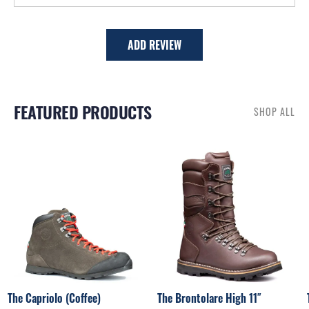
ADD REVIEW
FEATURED PRODUCTS
SHOP ALL
RELATED PRODUCTS
The Capriolo (Coffee)
The Brontolare High 11″