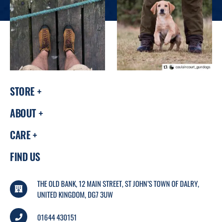
STORE
ABOUT
CARE
FIND US
THE OLD BANK, 12 MAIN STREET, ST JOHN’S TOWN OF DALRY,
UNITED KINGDOM, DG7 3UW
01644 430151