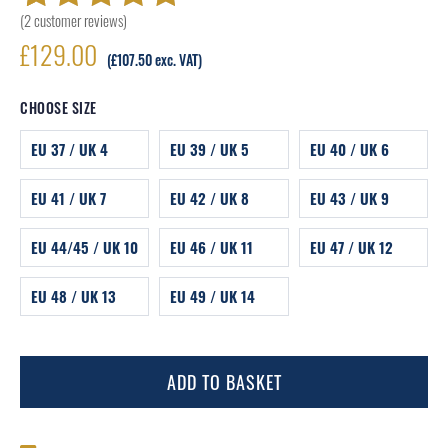
(
2
customer reviews)
Rated
2
5.00
out
£
129.00
of 5 based on
(
£
107.50
exc. VAT)
customer
CHOOSE SIZE
ratings
EU 37 / UK 4
EU 39 / UK 5
EU 40 / UK 6
EU 41 / UK 7
EU 42 / UK 8
EU 43 / UK 9
EU 44/45 / UK 10
EU 46 / UK 11
EU 47 / UK 12
EU 48 / UK 13
EU 49 / UK 14
ADD TO BASKET