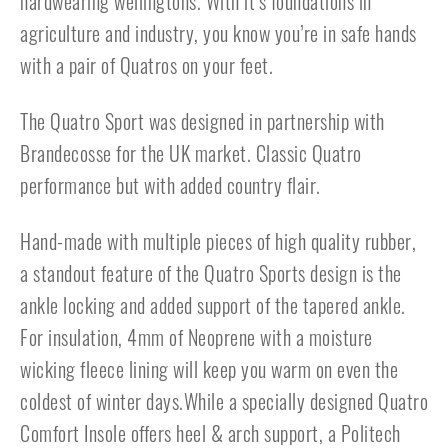
hardwearing wellingtons. With it’s foundations in
agriculture and industry, you know you’re in safe hands
with a pair of Quatros on your feet.
The Quatro Sport was designed in partnership with
Brandecosse for the UK market. Classic Quatro
performance but with added country flair.
Hand-made with multiple pieces of high quality rubber,
a standout feature of the Quatro Sports design is the
ankle locking and added support of the tapered ankle.
For insulation, 4mm of Neoprene with a moisture
wicking fleece lining will keep you warm on even the
coldest of winter days.While a specially designed Quatro
Comfort Insole offers heel & arch support, a Politech