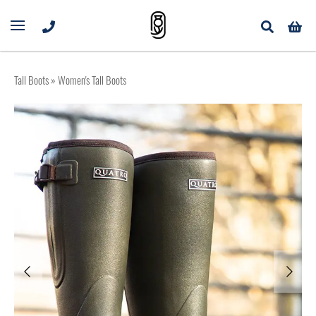
Tall Boots
» Women's Tall Boots