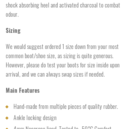
shock absorbing heel and activated charcoal to combat
odour.
Sizing
We would suggest ordered 1 size down from your most
common boot/shoe size, as sizing is quite generous.
However, please do test your boots for size inside upon
arrival, and we can always swap sizes if needed.
Main Features
Hand-made from multiple pieces of quality rubber.
Ankle locking design
4mm Neoprene lined. Tested to -50°C Comfort