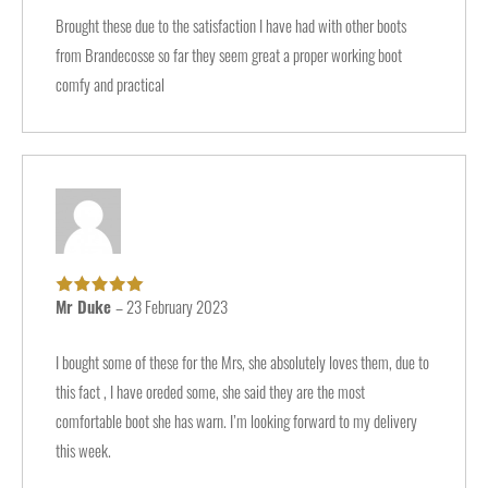
Brought these due to the satisfaction I have had with other boots
from Brandecosse so far they seem great a proper working boot
comfy and practical
Mr Duke
–
23 February 2023
Rated
5
out of
5
I bought some of these for the Mrs, she absolutely loves them, due to
this fact , I have oreded some, she said they are the most
comfortable boot she has warn. I’m looking forward to my delivery
this week.