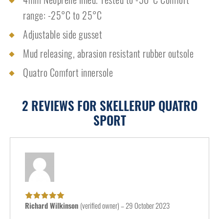
range: -25°C to 25°C
Adjustable side gusset
Mud releasing, abrasion resistant rubber outsole
Quatro Comfort innersole
2 REVIEWS FOR
SKELLERUP QUATRO
SPORT
Richard Wilkinson
(verified owner)
–
29 October 2023
Rated
5
out of
5