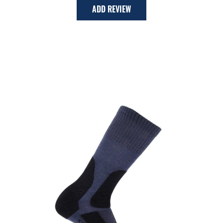
ADD REVIEW