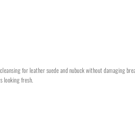
 cleansing for leather suede and nubuck without damaging bre
s looking fresh.