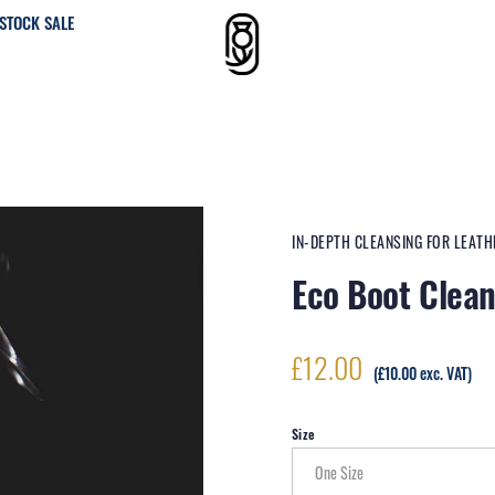
STOCK SALE
IN-DEPTH CLEANSING FOR LEAT
Eco Boot Clea
£
12.00
(
£
10.00
exc. VAT)
Size