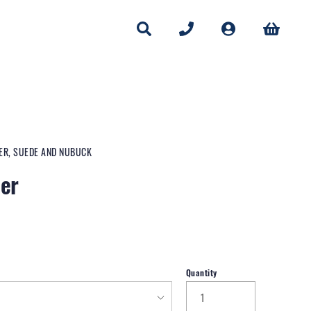
HER, SUEDE AND NUBUCK
ner
Quantity