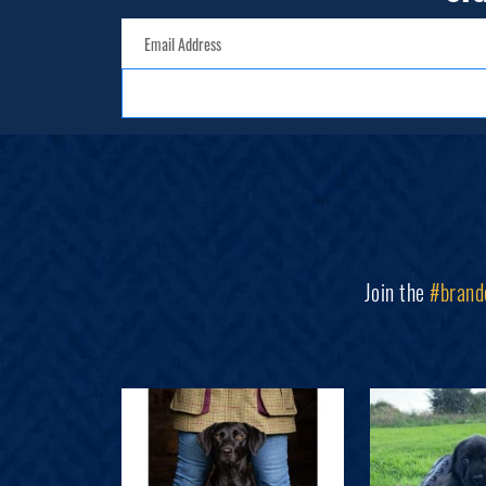
Join the
#brand