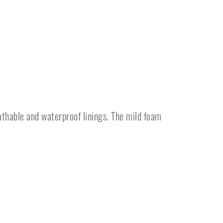
athable and waterproof linings. The mild foam