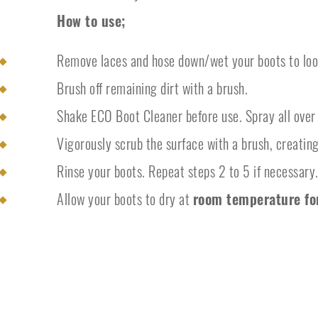
How to use;
Remove laces and hose down/wet your boots to loos
Brush off remaining dirt with a brush.
Shake ECO Boot Cleaner before use. Spray all over 
Vigorously scrub the surface with a brush, creating
Rinse your boots. Repeat steps 2 to 5 if necessary
Allow your boots to dry at
room temperature fo