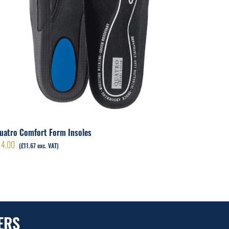
Renovat
£
5.00
(
£
4
uatro Comfort Form Insoles
14.00
(
£
11.67
exc. VAT)
ERS