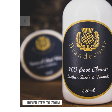
HOVER ITEM TO ZOOM