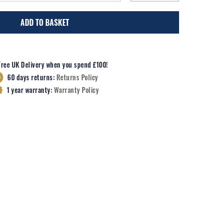
ADD TO BASKET
Free UK Delivery when you spend £100!
60 days returns:
Returns Policy
1 year warranty:
Warranty Policy