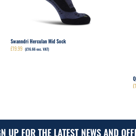
Swanndri Herculan Mid Sock
£
19.99
(
£
16.66
exc. VAT)
Q
£
GN UP FOR THE LATEST NEWS AND OFF