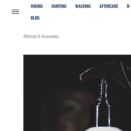
HIKING
HUNTING
WALKING
AFTERCARE
B-
BLOG
Aftercare & Accessories