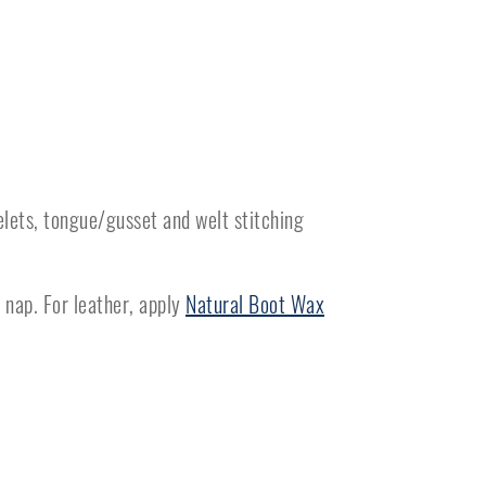
elets, tongue/gusset and welt stitching
 nap. For leather, apply
Natural Boot Wax