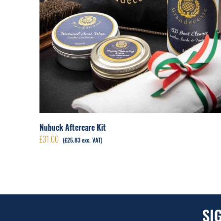
Nubuck Aftercare Kit
£
31.00
(
£
25.83
exc. VAT)
SI