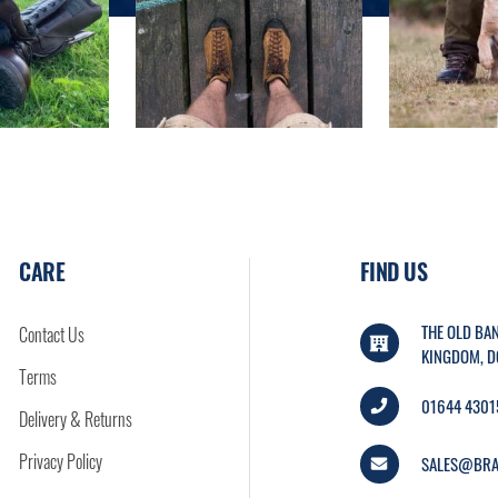
CARE
FIND US
THE OLD BAN
Contact Us
KINGDOM, D
Terms
01644 4301
Delivery & Returns
Privacy Policy
SALES@BRA