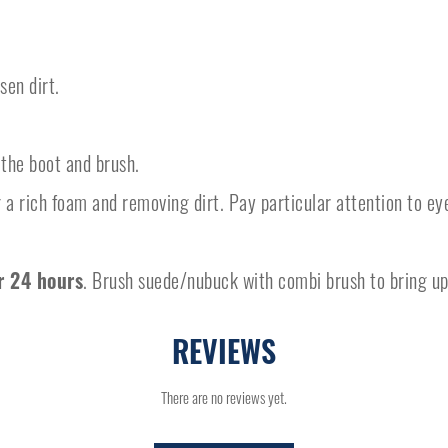
en dirt.
the boot and brush.
 a rich foam and removing dirt. Pay particular attention to ey
.
r 24 hours
. Brush suede/nubuck with combi brush to bring up
REVIEWS
There are no reviews yet.