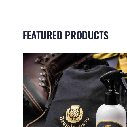
FEATURED PRODUCTS
RELATED PRODUCTS