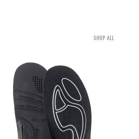
SHOP ALL