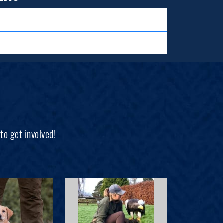
to get involved!