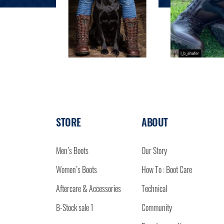
STORE
ABOUT
Men’s Boots
Our Story
Women’s Boots
How To : Boot Care
Aftercare & Accessories
Technical
B-Stock sale 1
Community