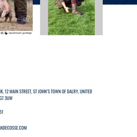
K, 12 MAIN STREET, ST JOHN’S TOWN OF DALRY, UNITED
G7 3UW
51
NDECOSSE.COM