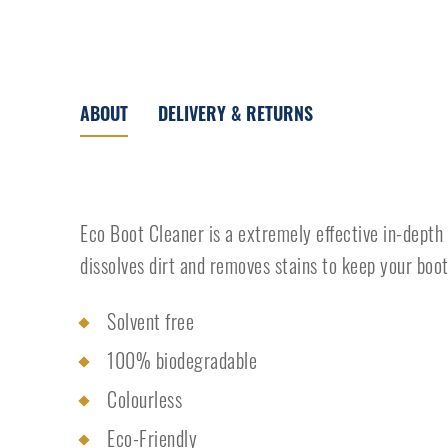
ABOUT
DELIVERY & RETURNS
Eco Boot Cleaner is a extremely effective in-depth
dissolves dirt and removes stains to keep your boot
Solvent free
100% biodegradable
Colourless
Eco-Friendly