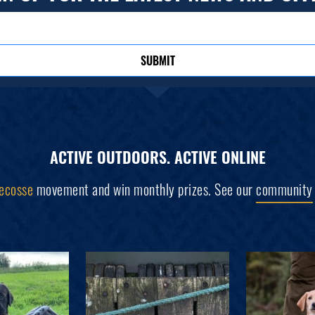
SUBMIT
ACTIVE OUTDOORS. ACTIVE ONLINE
ecosse
movement and win monthly prizes. See our
community