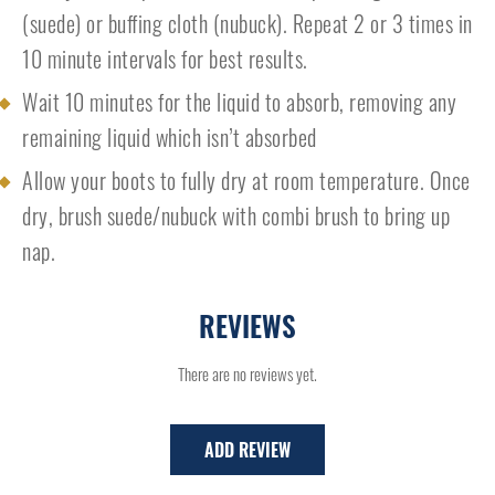
(suede) or buffing cloth (nubuck). Repeat 2 or 3 times in
10 minute intervals for best results.
Wait 10 minutes for the liquid to absorb, removing any
remaining liquid which isn’t absorbed
Allow your boots to fully dry at room temperature. Once
dry, brush suede/nubuck with combi brush to bring up
nap.
REVIEWS
There are no reviews yet.
ADD REVIEW