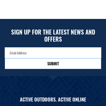
SIGN UP FOR THE LATEST NEWS AND
OFFERS
SUBMIT
ACTIVE OUTDOORS. ACTIVE ONLINE