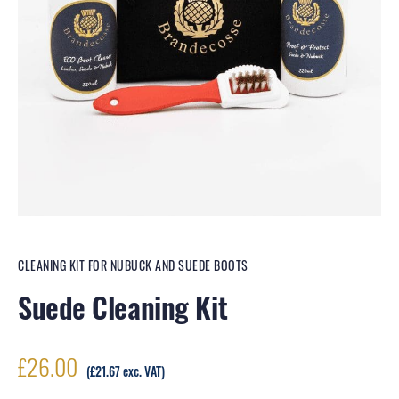
CLEANING KIT FOR NUBUCK AND SUEDE BOOTS
Suede Cleaning Kit
£
26.00
(
£
21.67
exc. VAT)