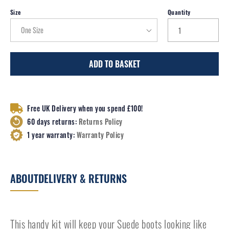
Size
Quantity
ADD TO BASKET
Free UK Delivery when you spend £100!
60 days returns:
Returns Policy
1 year warranty:
Warranty Policy
ABOUT
DELIVERY & RETURNS
This handy kit will keep your Suede boots looking like