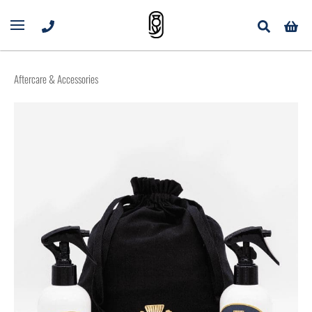
Aftercare & Accessories