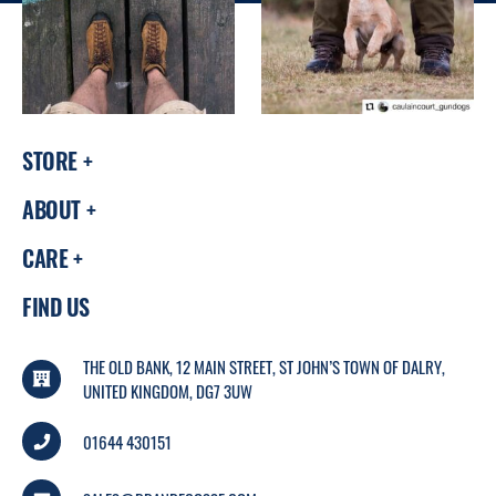
STORE
ABOUT
CARE
FIND US
THE OLD BANK, 12 MAIN STREET, ST JOHN’S TOWN OF DALRY,
UNITED KINGDOM, DG7 3UW
01644 430151