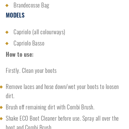
Brandecosse Bag
MODELS
Capriolo (all colourways)
Capriolo Basso
How to use:
Firstly. Clean your boots
Remove laces and hose down/wet your boots to loosen
dirt.
Brush off remaining dirt with Combi Brush.
Shake ECO Boot Cleaner before use. Spray all over the
boot and Combi Brush.