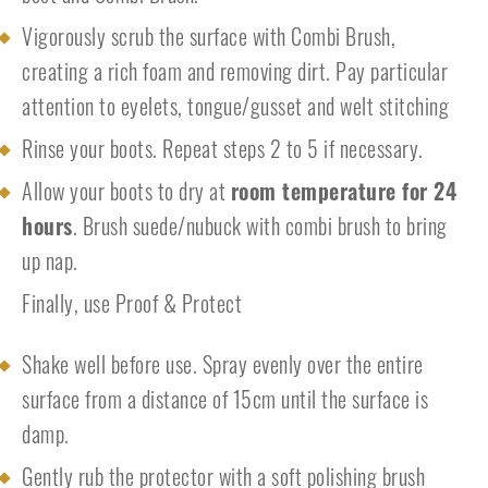
Vigorously scrub the surface with Combi Brush,
creating a rich foam and removing dirt. Pay particular
attention to eyelets, tongue/gusset and welt stitching
Rinse your boots. Repeat steps 2 to 5 if necessary.
Allow your boots to dry at
room temperature for 24
hours
. Brush suede/nubuck with combi brush to bring
up nap.
Finally, use Proof & Protect
Shake well before use. Spray evenly over the entire
surface from a distance of 15cm until the surface is
damp.
Gently rub the protector with a soft polishing brush