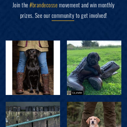
Join the
#brandecosse
movement and win monthly
prizes. See our
community
to get involved!