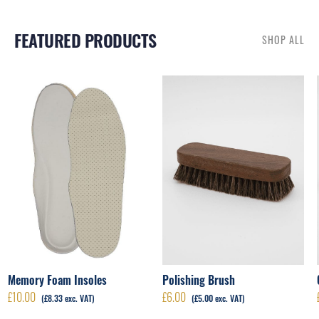
FEATURED PRODUCTS
SHOP ALL
RELATED PRODUCTS
Polishing Brush
Memory Foam Insoles
£
6.00
£
10.00
(
£
5.00
exc. VAT)
(
£
8.33
exc. VAT)