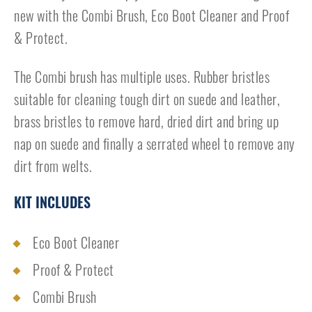
new with the Combi Brush, Eco Boot Cleaner and Proof
& Protect.
The Combi brush has multiple uses. Rubber bristles
suitable for cleaning tough dirt on suede and leather,
brass bristles to remove hard, dried dirt and bring up
nap on suede and finally a serrated wheel to remove any
dirt from welts.
KIT INCLUDES
Eco Boot Cleaner
Proof & Protect
Combi Brush