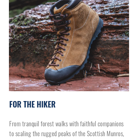
FOR THE HIKER
From tranquil forest walks with faithful companions
to scaling the rugged peaks of the Scottish Munros,