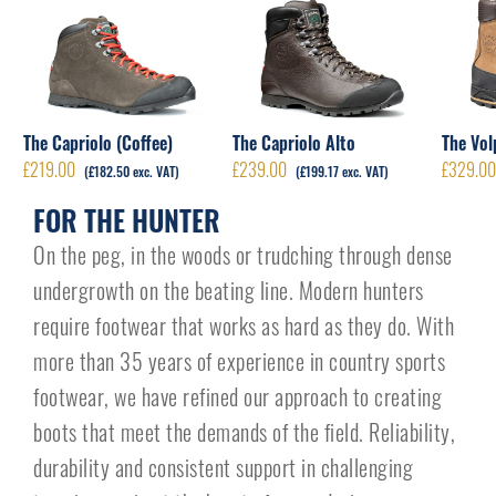
The Capriolo (Coffee)
The Capriolo Alto
The Vol
£
219.00
£
239.00
£
329.0
(
£
182.50
exc. VAT)
(
£
199.17
exc. VAT)
FOR THE HUNTER
On the peg, in the woods or trudching through dense
undergrowth on the beating line. Modern hunters
require footwear that works as hard as they do. With
more than 35 years of experience in country sports
footwear, we have refined our approach to creating
boots that meet the demands of the field. Reliability,
durability and consistent support in challenging