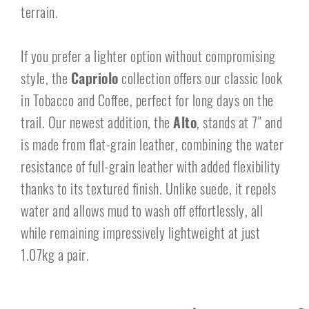
terrain.
If you prefer a lighter option without compromising
style, the
Capriolo
collection offers our classic look
in Tobacco and Coffee, perfect for long days on the
trail. Our newest addition, the
Alto
, stands at 7″ and
is made from flat-grain leather, combining the water
resistance of full-grain leather with added flexibility
thanks to its textured finish. Unlike suede, it repels
water and allows mud to wash off effortlessly, all
while remaining impressively lightweight at just
1.07kg a pair.