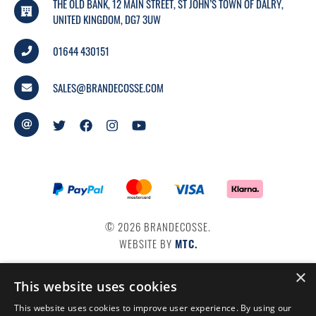
THE OLD BANK, 12 MAIN STREET, ST JOHN’S TOWN OF DALRY,
UNITED KINGDOM, DG7 3UW
01644 430151
SALES@BRANDECOSSE.COM
© 2026 BRANDECOSSE.
WEBSITE BY
MTC.
×
This website uses cookies
This website uses cookies to improve user experience. By using our