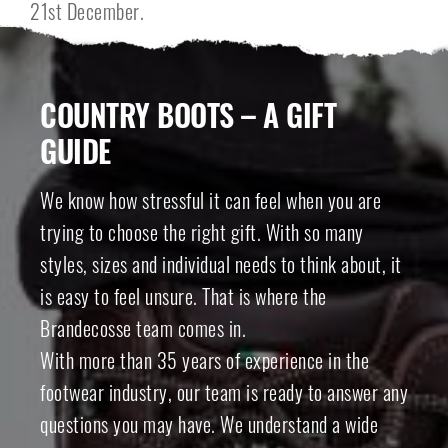
21st December.
COUNTRY BOOTS – A GIFT
GUIDE
We know how stressful it can feel when you are
trying to choose the right gift. With so many
styles, sizes and individual needs to think about, it
is easy to feel unsure. That is where the
Brandecosse team comes in.
With more than 35 years of experience in the
footwear industry, our team is ready to answer any
questions you may have. We understand a wide