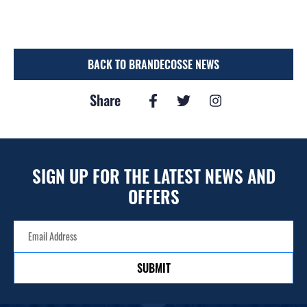
BACK TO BRANDECOSSE NEWS
Share
SIGN UP FOR THE LATEST NEWS AND
OFFERS
SUBMIT