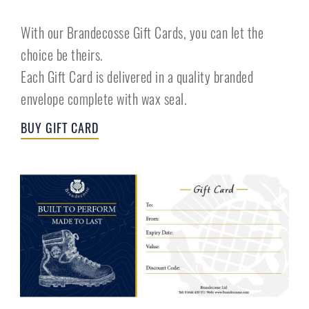
With our Brandecosse Gift Cards, you can let the
choice be theirs.
Each Gift Card is delivered in a quality branded
envelope complete with wax seal.
BUY GIFT CARD