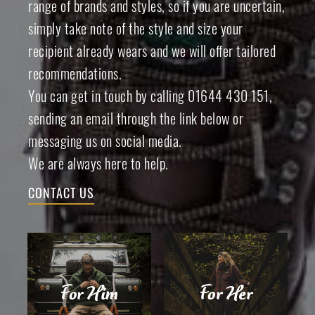
range of brands and styles, so if you are uncertain,
simply take note of the style and size your
recipient already wears and we will offer tailored
recommendations.
You can get in touch by calling 01644 430 151,
sending an email through the link below or
messaging us on social media.
We are always here to help.
CONTACT US
For Him
For Her