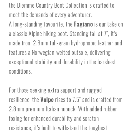
the Diemme Country Boot Collection is crafted to
meet the demands of every adventurer.
A long-standing favourite, the
Fagiano
is our take on
a classic Alpine hiking boot. Standing tall at 7″, it’s
made from 2.8mm full-grain hydrophobic leather and
features a Norwegian-welted outsole, delivering
exceptional stability and durability in the harshest
conditions.
For those seeking extra support and rugged
resilience, the
Volpe
rises to 7.5″ and is crafted from
2.8mm premium Italian nubuck. With added rubber
foxing for enhanced durability and scratch
resistance, it’s built to withstand the toughest