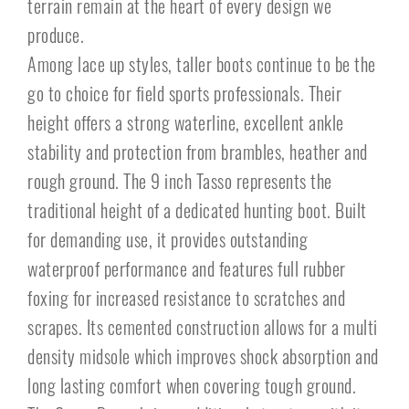
terrain remain at the heart of every design we
produce.
Among lace up styles, taller boots continue to be the
go to choice for field sports professionals. Their
height offers a strong waterline, excellent ankle
stability and protection from brambles, heather and
rough ground. The 9 inch Tasso represents the
traditional height of a dedicated hunting boot. Built
for demanding use, it provides outstanding
waterproof performance and features full rubber
foxing for increased resistance to scratches and
scrapes. Its cemented construction allows for a multi
density midsole which improves shock absorption and
long lasting comfort when covering tough ground.