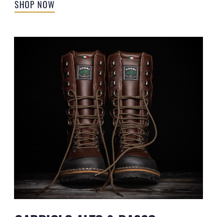
SHOP NOW