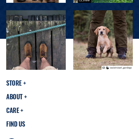
STORE
ABOUT
CARE
FIND US