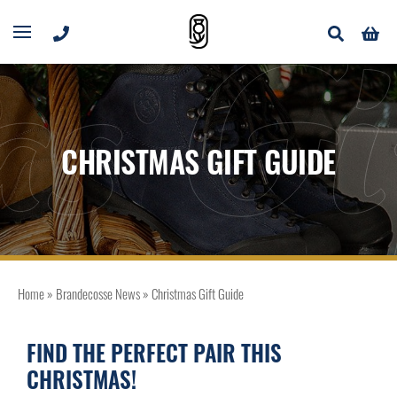
as Gi
CHRISTMAS GIFT GUIDE
Home
»
Brandecosse News
»
Christmas Gift Guide
FIND THE PERFECT PAIR THIS
CHRISTMAS!