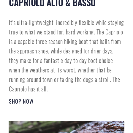
CAPRIOLO ALTO & BASSO
It’s ultra-lightweight, incredibly flexible while staying
true to what we stand for, hard working. The Capriolo
is a capable three season hiking boot that hails from
the approach shoe, while designed for drier days,
they make for a fantastic day to day boot choice
when the weathers at its worst, whether that be
running around town or taking the dogs a stroll. The
Capriolo has it all.
SHOP NOW