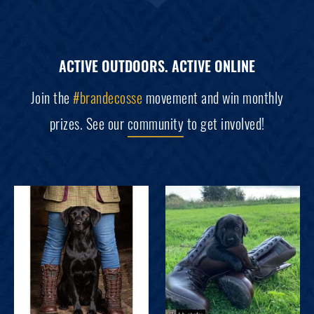
ACTIVE OUTDOORS. ACTIVE ONLINE
Join the
#brandecosse
movement and win monthly
prizes. See our
community
to get involved!