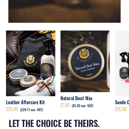
Natural Boot Wax
Leather Aftercare Kit
Suede C
£
7.00
(
£
5.83
exc. VAT)
£
35.00
£
26.00
(
£
29.17
exc. VAT)
LET THE CHOICE BE THEIRS.