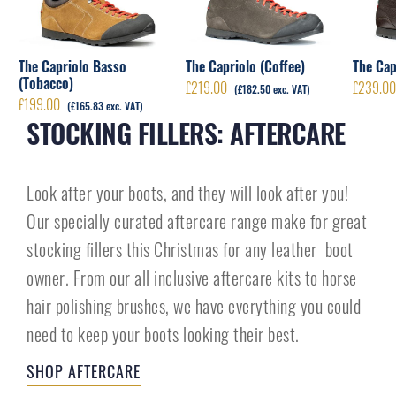
The Capriolo Basso
The Capriolo (Coffee)
The Cap
(Tobacco)
£
219.00
£
239.0
(
£
182.50
exc. VAT)
£
199.00
(
£
165.83
exc. VAT)
STOCKING FILLERS: AFTERCARE
Look after your boots, and they will look after you!
Our specially curated aftercare range make for great
stocking fillers this Christmas for any leather boot
owner. From our all inclusive aftercare kits to horse
hair polishing brushes, we have everything you could
need to keep your boots looking their best.
SHOP AFTERCARE