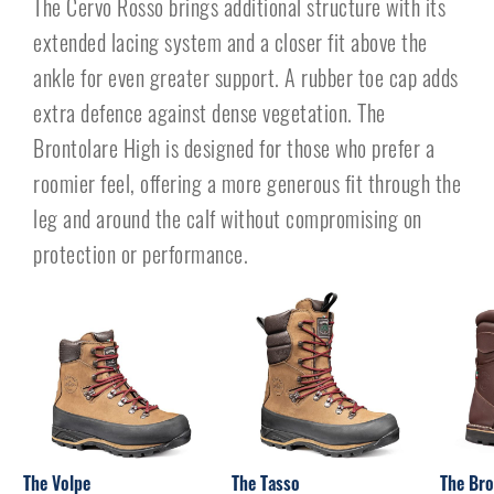
The Cervo Rosso brings additional structure with its
extended lacing system and a closer fit above the
ankle for even greater support. A rubber toe cap adds
extra defence against dense vegetation. The
Brontolare High is designed for those who prefer a
roomier feel, offering a more generous fit through the
leg and around the calf without compromising on
protection or performance.
The Volpe
The Tasso
The Bro