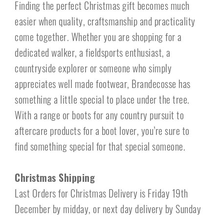
Finding the perfect Christmas gift becomes much
easier when quality, craftsmanship and practicality
come together. Whether you are shopping for a
dedicated walker, a fieldsports enthusiast, a
countryside explorer or someone who simply
appreciates well made footwear, Brandecosse has
something a little special to place under the tree.
With a range or boots for any country pursuit to
aftercare products for a boot lover, you’re sure to
find something special for that special someone.
Christmas Shipping
Last Orders for Christmas Delivery is Friday 19th
December by midday, or next day delivery by Sunday