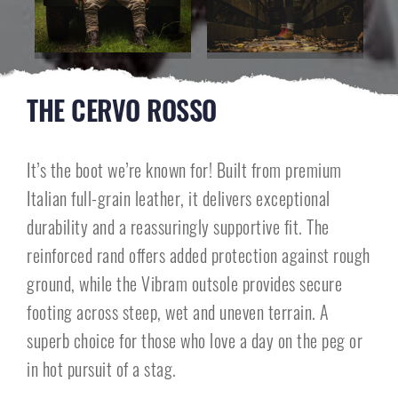
THE CERVO ROSSO
It’s the boot we’re known for! Built from premium
Italian full-grain leather, it delivers exceptional
durability and a reassuringly supportive fit. The
reinforced rand offers added protection against rough
ground, while the Vibram outsole provides secure
footing across steep, wet and uneven terrain. A
superb choice for those who love a day on the peg or
in hot pursuit of a stag.