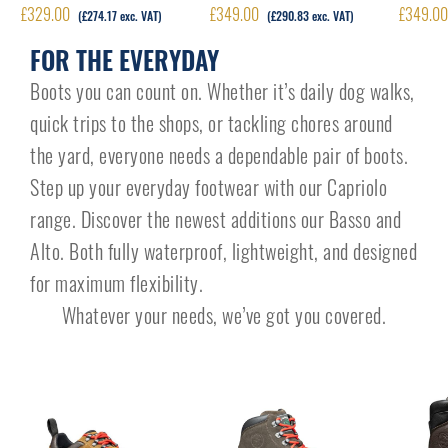
£
329.00
£
349.00
£
349.0
(
£
274.17
exc. VAT)
(
£
290.83
exc. VAT)
FOR THE EVERYDAY
Boots you can count on. Whether it’s daily dog walks,
quick trips to the shops, or tackling chores around
the yard, everyone needs a dependable pair of boots.
Step up your everyday footwear with our Capriolo
range. Discover the newest additions our Basso and
Alto. Both fully waterproof, lightweight, and designed
for maximum flexibility.
Whatever your needs, we’ve got you covered.